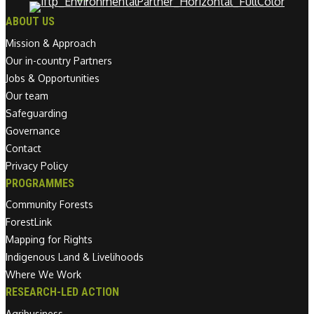
ABOUT US
Mission & Approach
Our in-country Partners
Jobs & Opportunities
Our team
Safeguarding
Governance
Contact
Privacy Policy
PROGRAMMES
Community Forests
ForestLink
Mapping for Rights
Indigenous Land & Livelihoods
Where We Work
RESEARCH-LED ACTION
Agribusiness