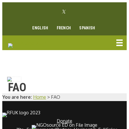
Skip
Twitter link
to
Facebook link
Instagram link
Youtube link
Linkedin link
content
ENGLISH
FRENCH
SPANISH
FAO
You are here:
Home
>
FAO
Donate