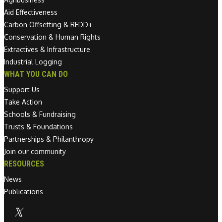
Aid Effectiveness
Carbon Offsetting & REDD+
Conservation & Human Rights
Extractives & Infrastructure
Industrial Logging
WHAT YOU CAN DO
Support Us
Take Action
Schools & Fundraising
Trusts & Foundations
Partnerships & Philanthropy
Join our community
RESOURCES
News
Publications
Linkedin link