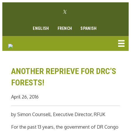
Skip
Twitter link
to
Facebook link
Instagram link
Youtube link
Linkedin link
content
ENGLISH
FRENCH
SPANISH
ANOTHER REPRIEVE FOR DRC’S
FORESTS!
April 26, 2016
by Simon Counsell, Executive Director, RFUK
For the past 13 years, the government of DR Congo