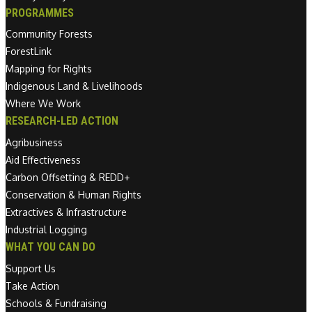
PROGRAMMES
Community Forests
ForestLink
Mapping for Rights
Indigenous Land & Livelihoods
Where We Work
RESEARCH-LED ACTION
Agribusiness
Aid Effectiveness
Carbon Offsetting & REDD+
Conservation & Human Rights
Extractives & Infrastructure
Industrial Logging
WHAT YOU CAN DO
Support Us
Take Action
Schools & Fundraising