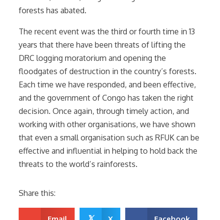
forests has abated.
The recent event was the third or fourth time in 13
years that there have been threats of lifting the
DRC logging moratorium and opening the
floodgates of destruction in the country’s forests.
Each time we have responded, and been effective,
and the government of Congo has taken the right
decision. Once again, through timely action, and
working with other organisations, we have shown
that even a small organisation such as RFUK can be
effective and influential in helping to hold back the
threats to the world’s rainforests.
Share this:
𝕏
Email
X
Facebook