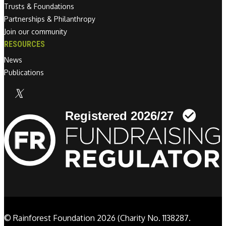
Trusts & Foundations
Partnerships & Philanthropy
Join our community
RESOURCES
News
Publications
Linkedin link
© Rainforest Foundation 2026 (Charity No. 1138287.