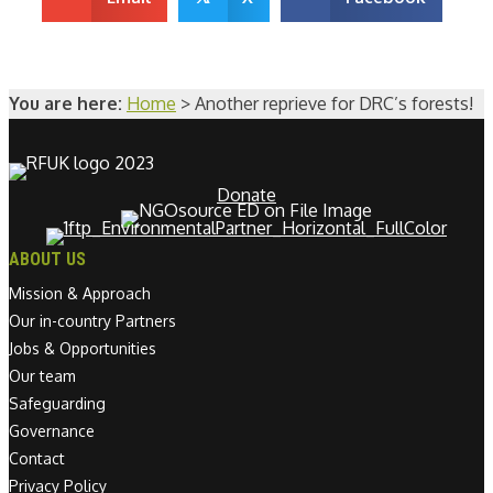
You are here:
Home
>
Another reprieve for DRC’s forests!
Donate
ABOUT US
Mission & Approach
Our in-country Partners
Jobs & Opportunities
Our team
Safeguarding
Governance
Contact
Privacy Policy