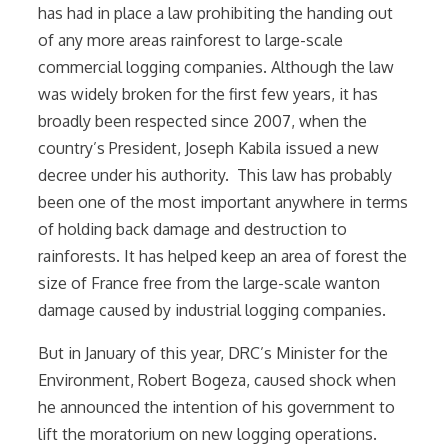
has had in place a law prohibiting the handing out
of any more areas rainforest to large-scale
commercial logging companies. Although the law
was widely broken for the first few years, it has
broadly been respected since 2007, when the
country’s President, Joseph Kabila issued a new
decree under his authority. This law has probably
been one of the most important anywhere in terms
of holding back damage and destruction to
rainforests. It has helped keep an area of forest the
size of France free from the large-scale wanton
damage caused by industrial logging companies.
But in January of this year, DRC’s Minister for the
Environment, Robert Bogeza, caused shock when
he announced the intention of his government to
lift the moratorium on new logging operations.