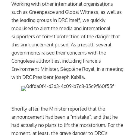
Working with other international organisations
such as Greenpeace and Global Witness, as well as
the leading groups in DRC itself, we quickly
mobilised to alert the media and international
supporters of forest protection of the danger that
this announcement posed. As a result, several
governments raised their concerns with the
Congolese authorities, including France’s
Environment Minister, Ségolène Royal, in a meeting
with DRC President Joseph Kabila.
Shortly after, the Minister reported that the
announcement had been a “mistake”, and that he
had actually no plans to lift the moratorium. For the
moment, at least, the grave danger to DRC’s