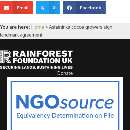
Email
X
Facebook
𝕏
You are here:
Home
>
Asháninka cocoa growers sign
landmark agreement
Donate