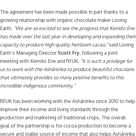
The agreement has been made possible in part thanks to a
growing relationship with organic chocolate maker Loving
Earth.
“
We are so excited to see the progress that Kemito Ene
has made over the last year in developing and expanding their
capacity to produce high quality heirloom cacao
,”
said Loving
Earth’s Managing Director
Scott Fry
, following a joint
meeting with Kemito Ene and RFUK.
“
It is such a privilege for
us to work with the Asháninka to produce beautiful chocolate
that ultimately provides so many positive benefits to this
incredible indigenous community
.”
RFUK has been working with the Asháninka since 2010 to help
improve their income and living standards through the
production and marketing of traditional crops. The overall
goal of the partnership is for cocoa production to become a
secure and stable source of income that also helps Asháninka