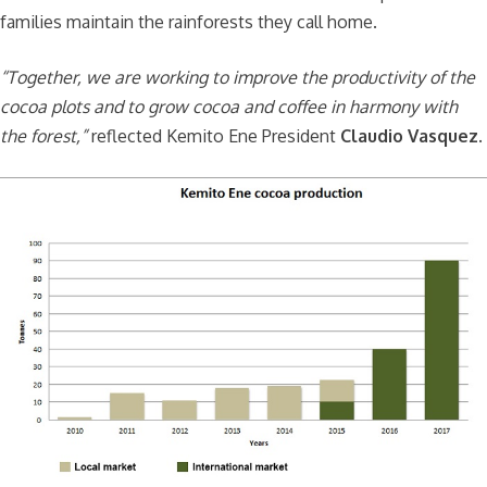
families maintain the rainforests they call home.
“Together, we are working to improve the productivity of the
cocoa plots and to grow cocoa and coffee in harmony with
the forest,”
reflected Kemito Ene President
Claudio Vasquez
.