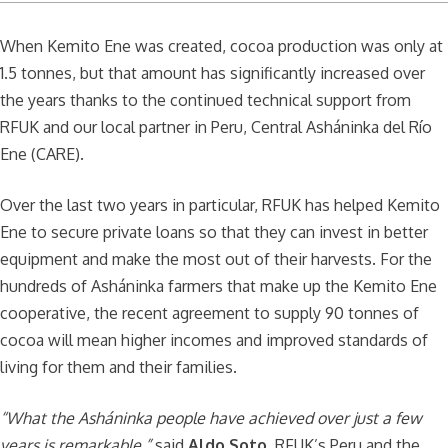
When Kemito Ene was created, cocoa production was only at
1.5 tonnes, but that amount has significantly increased over
the years thanks to the continued technical support from
RFUK and our local partner in Peru, Central Asháninka del Río
Ene (CARE).
Over the last two years in particular, RFUK has helped Kemito
Ene to secure private loans so that they can invest in better
equipment and make the most out of their harvests. For the
hundreds of Asháninka farmers that make up the Kemito Ene
cooperative, the recent agreement to supply 90 tonnes of
cocoa will mean higher incomes and improved standards of
living for them and their families.
“What the Asháninka people have achieved over just a few
years is remarkable,”
said
Aldo Soto
, RFUK’s Peru and the