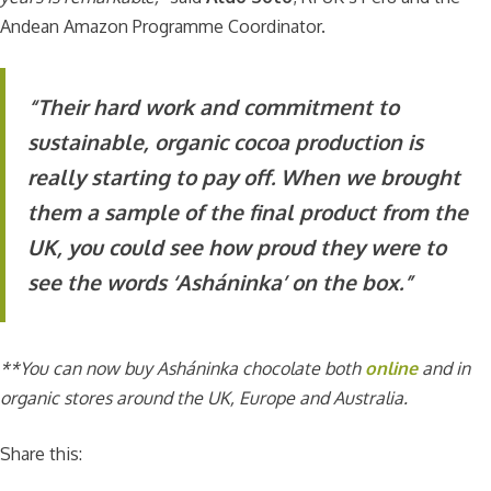
Andean Amazon Programme Coordinator.
“Their hard work and commitment to
sustainable, organic cocoa production is
really starting to pay off. When we brought
them a sample of the final product from the
UK, you could see how proud they were to
see the words ‘Asháninka’ on the box.”
**You can now buy Asháninka chocolate both
online
and in
organic stores around the UK, Europe and Australia.
Share this: