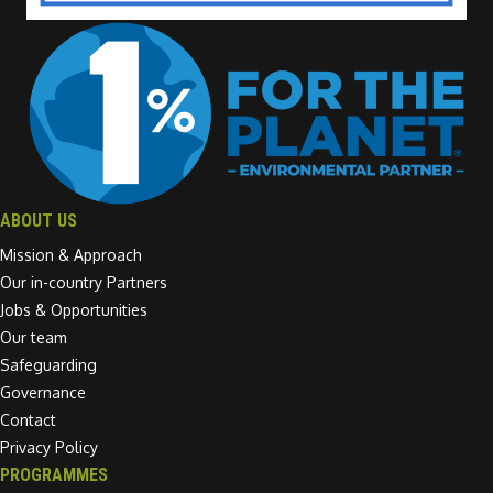
ABOUT US
Mission & Approach
Our in-country Partners
Jobs & Opportunities
Our team
Safeguarding
Governance
Contact
Privacy Policy
PROGRAMMES