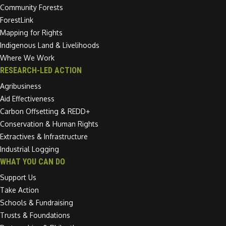
Community Forests
ForestLink
Mapping for Rights
Indigenous Land & Livelihoods
Where We Work
RESEARCH-LED ACTION
Agribusiness
Aid Effectiveness
Carbon Offsetting & REDD+
Conservation & Human Rights
Extractives & Infrastructure
Industrial Logging
WHAT YOU CAN DO
Support Us
Take Action
Schools & Fundraising
Trusts & Foundations