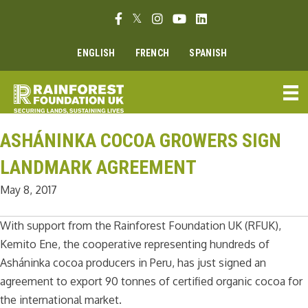
Skip
Facebook link
Twitter link
Instagram link
Youtube link
Linkedin link
to
content
ENGLISH
FRENCH
SPANISH
ASHÁNINKA COCOA GROWERS SIGN
LANDMARK AGREEMENT
May 8, 2017
With support from the Rainforest Foundation UK (RFUK),
Kemito Ene, the cooperative representing hundreds of
Asháninka cocoa producers in Peru, has just signed an
agreement to export 90 tonnes of certified organic cocoa for
the international market.