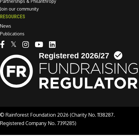
Partnerships & Philanthropy
Join our community
RESOURCES
News
Publications
Linkedin link
© Rainforest Foundation 2026 (Charity No. 1138287.
Registered Company No. 7391285)