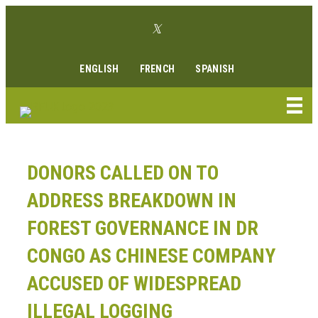
Skip
Twitter link
to
Facebook link
Instagram link
Youtube link
Linkedin link
content
ENGLISH
FRENCH
SPANISH
DONORS CALLED ON TO
ADDRESS BREAKDOWN IN
FOREST GOVERNANCE IN DR
CONGO AS CHINESE COMPANY
ACCUSED OF WIDESPREAD
ILLEGAL LOGGING