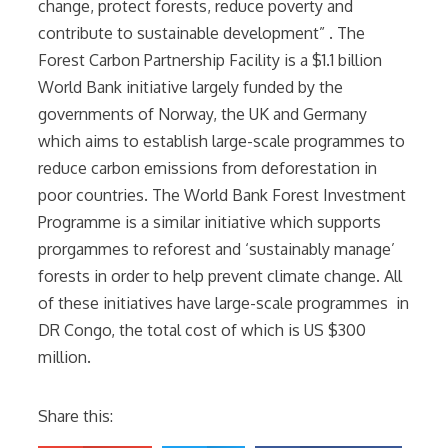
change, protect forests, reduce poverty and
contribute to sustainable development” . The
Forest Carbon Partnership Facility is a $1.1 billion
World Bank initiative largely funded by the
governments of Norway, the UK and Germany
which aims to establish large-scale programmes to
reduce carbon emissions from deforestation in
poor countries. The World Bank Forest Investment
Programme is a similar initiative which supports
prorgammes to reforest and ‘sustainably manage’
forests in order to help prevent climate change. All
of these initiatives have large-scale programmes in
DR Congo, the total cost of which is US $300
million.
Share this: