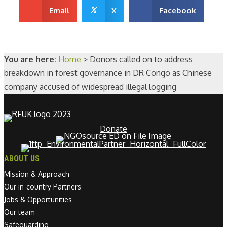
𝕏
Email
X
Facebook
You are here:
Home
>
Donors called on to address
breakdown in forest governance in DR Congo as Chinese
company accused of widespread illegal logging
Donate
ABOUT US
Mission & Approach
Our in-country Partners
Jobs & Opportunities
Our team
Safeguarding