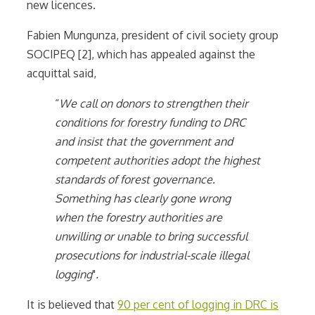
new licences.
Fabien Mungunza, president of civil society group
SOCIPEQ [2], which has appealed against the
acquittal said,
“
We call on donors to strengthen their
conditions for forestry funding to DRC
and insist that the government and
competent authorities adopt the highest
standards of forest governance.
Something has clearly gone wrong
when the forestry authorities are
unwilling or unable to bring successful
prosecutions for industrial-scale illegal
logging
"
.
It is believed that
90 per cent of logging in DRC is