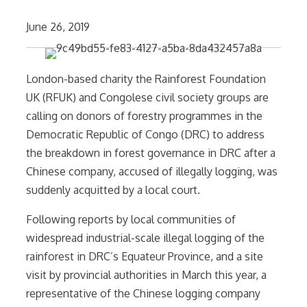
June 26, 2019
London-based charity the Rainforest Foundation
UK (RFUK) and Congolese civil society groups are
calling on donors of forestry programmes in the
Democratic Republic of Congo (DRC) to address
the breakdown in forest governance in DRC after a
Chinese company, accused of illegally logging, was
suddenly acquitted by a local court.
Following reports by local communities of
widespread industrial-scale illegal logging of the
rainforest in DRC’s Equateur Province, and a site
visit by provincial authorities in March this year, a
representative of the Chinese logging company