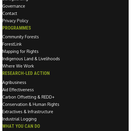
Governance
Contact
Privacy Policy
PROGRAMMES
Community Forests
ForestLink
Mapping for Rights
Indigenous Land & Livelihoods
Where We Work
RESEARCH-LED ACTION
Agribusiness
Aid Effectiveness
Carbon Offsetting & REDD+
Conservation & Human Rights
Extractives & Infrastructure
Industrial Logging
WHAT YOU CAN DO