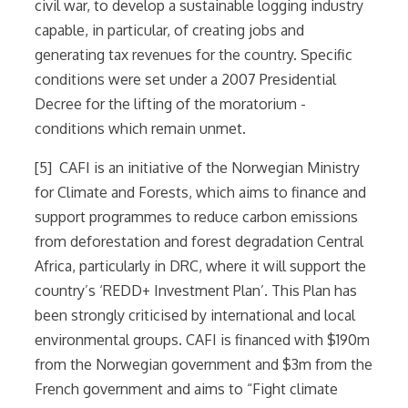
civil war, to develop a sustainable logging industry
capable, in particular, of creating jobs and
generating tax revenues for the country. Specific
conditions were set under a 2007 Presidential
Decree for the lifting of the moratorium -
conditions which remain unmet.
[5] CAFI is an initiative of the Norwegian Ministry
for Climate and Forests, which aims to finance and
support programmes to reduce carbon emissions
from deforestation and forest degradation Central
Africa, particularly in DRC, where it will support the
country’s ‘REDD+ Investment Plan’. This Plan has
been strongly criticised by international and local
environmental groups. CAFI is financed with $190m
from the Norwegian government and $3m from the
French government and aims to “Fight climate