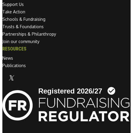
Support Us
Take Action
Schools & Fundraising
Trusts & Foundations
Partnerships & Philanthropy
Join our community
RESOURCES
News
Publications
Linkedin link