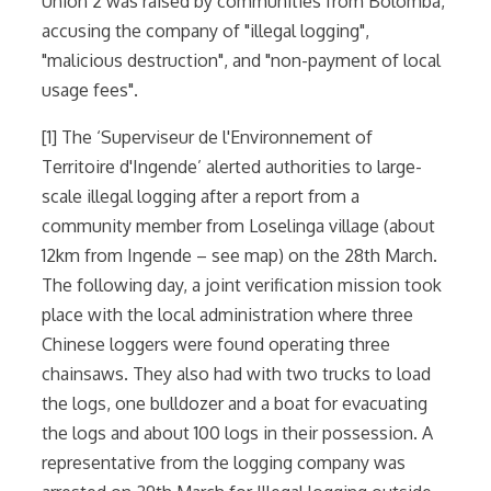
Union 2 was raised by communities from Bolomba,
accusing the company of "illegal logging",
"malicious destruction", and "non-payment of local
usage fees".
[1] The ‘Superviseur de l'Environnement of
Territoire d'Ingende’ alerted authorities to large-
scale illegal logging after a report from a
community member from Loselinga village (about
12km from Ingende – see map) on the 28th March.
The following day, a joint verification mission took
place with the local administration where three
Chinese loggers were found operating three
chainsaws. They also had with two trucks to load
the logs, one bulldozer and a boat for evacuating
the logs and about 100 logs in their possession. A
representative from the logging company was