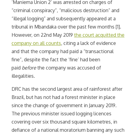
‘Maniema Union 2’ was arrested on charges of
“criminal conspiracy”, “malicious destruction” and
“illegal logging” and subsequently appeared at a
tribunal in Mbandaka over the past few months [1].
However, on 22nd May 2019
the court acquitted the
company on all counts
, citing a lack of evidence
and that the company had paid a “transactional
fine”, despite the fact the ‘fine’ had been
paid
before
the company was accused of
illegalities.
DRC has the second largest area of rainforest after
Brazil, but has not had a forest minister in place
since the change of government in January 2019.
The previous minister issued logging licences
covering over six thousand square kilometres, in
defiance of a national moratorium banning any such