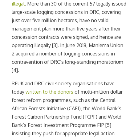
illegal
. More than 30 of the current 57 legally issued
large-scale logging concessions in DRC, covering
just over five million hectares, have no valid
management plan more than five years after their
concession contracts were signed, and hence are
operating illegally [3]. In June 2018, Maniema Union
2 acquired a number of logging concessions in
contravention of DRC’s long-standing moratorium
[4].
RFUK and DRC civil society organisations have
today
written to the donors
of multi-million dollar
forest reform programmes, such as the Central
African Forests Initiative (CAFI), the World Bank’s
Forest Carbon Partnership Fund (FCPF) and World
Bank’s Forest Investment Programme FIP [5]
insisting they push for appropriate legal action