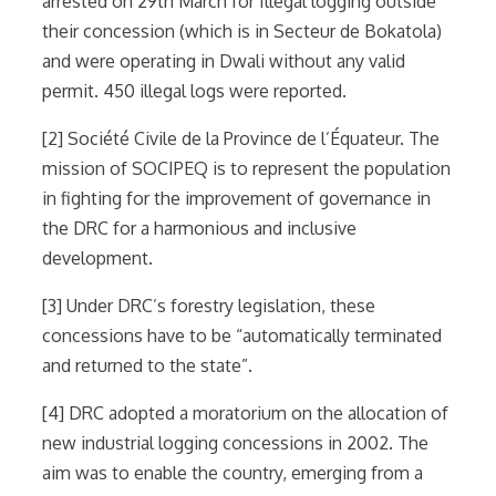
arrested on 29th March for Illegal logging outside
their concession (which is in Secteur de Bokatola)
and were operating in Dwali without any valid
permit. 450 illegal logs were reported.
[2] Société Civile de la Province de l’Équateur. The
mission of SOCIPEQ is to represent the population
in fighting for the improvement of governance in
the DRC for a harmonious and inclusive
development.
[3] Under DRC’s forestry legislation, these
concessions have to be “automatically terminated
and returned to the state”.
[4] DRC adopted a moratorium on the allocation of
new industrial logging concessions in 2002. The
aim was to enable the country, emerging from a