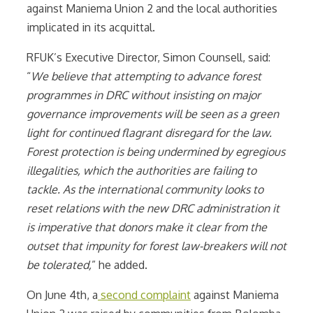
against Maniema Union 2 and the local authorities
implicated in its acquittal.
RFUK’s Executive Director, Simon Counsell, said:
“
We believe that attempting to advance forest
programmes in DRC without insisting on major
governance improvements will be seen as a green
light for continued flagrant disregard for the law.
Forest protection is being undermined by egregious
illegalities, which the authorities are failing to
tackle. As the international community looks to
reset relations with the new DRC administration it
is imperative that donors make it clear from the
outset that impunity for forest law-breakers will not
be tolerated,
” he added.
On June 4th, a
second complaint
against Maniema