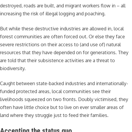
destroyed, roads are built, and migrant workers flow in – all
increasing the risk of illegal logging and poaching.
But while these destructive industries are allowed in, local
forest communities are often forced out. Or else they face
severe restrictions on their access to (and use of) natural
resources that they have depended on for generations. They
are told that their subsistence activities are a threat to
biodiversity.
Caught between state-backed industries and internationally-
funded protected areas, local communities see their
livelihoods squeezed on two fronts. Doubly victimised, they
often have little choice but to live on ever smaller areas of
land where they struggle just to feed their families.
Accepting the status quo