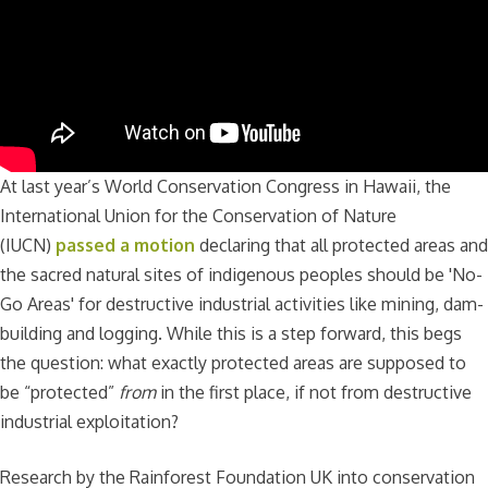
At last year’s World Conservation Congress in Hawaii, the
International Union for the Conservation of Nature
(IUCN)
passed a motion
declaring that all protected areas and
the sacred natural sites of indigenous peoples should be 'No-
Go Areas' for destructive industrial activities like mining, dam-
building and logging. While this is a step forward, this begs
the question: what exactly protected areas are supposed to
be “protected”
from
in the first place, if not from destructive
industrial exploitation?
Research by the Rainforest Foundation UK into conservation