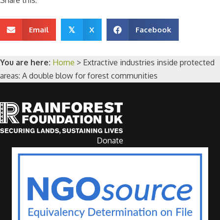
Share this:
Email
X
Facebook
𝕏
You are here:
Home
>
Extractive industries inside protected
areas: A double blow for forest communities
Donate