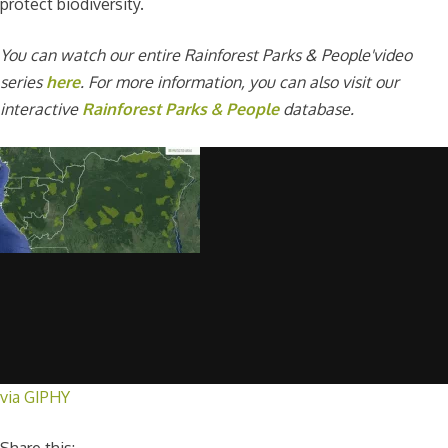
protect biodiversity.
You can watch our entire Rainforest Parks & People'video
series
here
. For more information, you can also visit our
interactive
Rainforest Parks & People
database.
via GIPHY