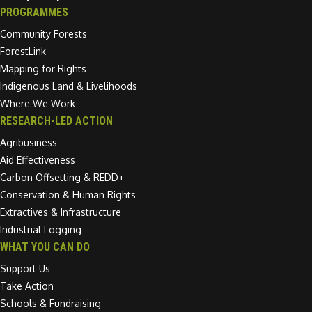
PROGRAMMES
Community Forests
ForestLink
Mapping for Rights
Indigenous Land & Livelihoods
Where We Work
RESEARCH-LED ACTION
Agribusiness
Aid Effectiveness
Carbon Offsetting & REDD+
Conservation & Human Rights
Extractives & Infrastructure
Industrial Logging
WHAT YOU CAN DO
Support Us
Take Action
Schools & Fundraising