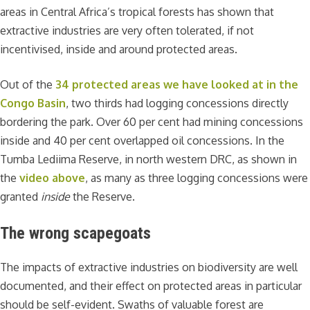
areas in Central Africa’s tropical forests has shown that
extractive industries are very often tolerated, if not
incentivised, inside and around protected areas.
Out of the
34 protected areas we have looked at in the
Congo Basin
, two thirds had logging concessions directly
bordering the park. Over 60 per cent had mining concessions
inside and 40 per cent overlapped oil concessions. In the
Tumba Lediima Reserve, in north western DRC, as shown in
the
video above
, as many as three logging concessions were
granted
inside
the Reserve.
The wrong scapegoats
The impacts of extractive industries on biodiversity are well
documented, and their effect on protected areas in particular
should be self-evident. Swaths of valuable forest are