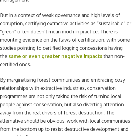
But in a context of weak governance and high levels of
corruption, certifying extractive activities as “sustainable” or
“green” often doesn’t mean much in practice. There is
mounting evidence on the flaws of certification, with some
studies pointing to certified logging concessions having
the
same or even greater negative impacts
than non-
certified ones.
By marginalising forest communities and embracing cozy
relationships with extractive industries, conservation
programmes are not only taking the risk of turning local
people against conservation, but also diverting attention
away from the real drivers of forest destruction. The
alternative should be obvious: work with local communities
from the bottom up to resist destructive development and