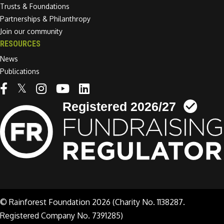
Trusts & Foundations
Partnerships & Philanthropy
Join our community
RESOURCES
News
Publications
Linkedin link
© Rainforest Foundation 2026 (Charity No. 1138287.
Registered Company No. 7391285)