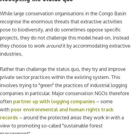
While large conservation organisations in the Congo Basin
recognise the enormous threats that extractive activities
pose to biodiversity, and do sometimes oppose specific
projects, they do not challenge this model head-on. Instead
they choose to work
around
it by accommodating extractive
industries.
Rather than challenge the status quo, they try and improve
private sector practices within the existing system. This
involves trying to "green" the practices of industrial logging
companies in particular. Major conservation NGOs therefore
often
partner up with logging companies
– some
with
poor environmental and human rights track
records
– around the protected areas they work in with a
view to promoting so-called "sustainable forest
management".