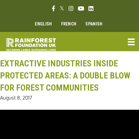
Skip
Facebook link
Twitter link
Instagram link
Youtube link
Linkedin link
to
content
ENGLISH
FRENCH
SPANISH
EXTRACTIVE INDUSTRIES INSIDE
PROTECTED AREAS: A DOUBLE BLOW
FOR FOREST COMMUNITIES
August 8, 2017