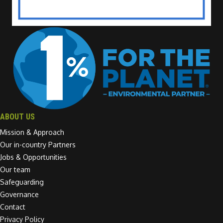
ABOUT US
Mission & Approach
Our in-country Partners
Jobs & Opportunities
Our team
Safeguarding
Governance
Contact
Privacy Policy