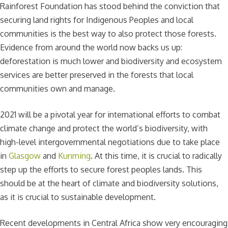
Rainforest Foundation has stood behind the conviction that
securing land rights for Indigenous Peoples and local
communities is the best way to also protect those forests.
Evidence from around the world now backs us up:
deforestation is much lower and biodiversity and ecosystem
services are better preserved in the forests that local
communities own and manage.
2021 will be a pivotal year for international efforts to combat
climate change and protect the world’s biodiversity, with
high-level intergovernmental negotiations due to take place
in
Glasgow
and
Kunming
. At this time, it is crucial to radically
step up the efforts to secure forest peoples lands. This
should be at the heart of climate and biodiversity solutions,
as it is crucial to sustainable development.
Recent developments in Central Africa show very encouraging