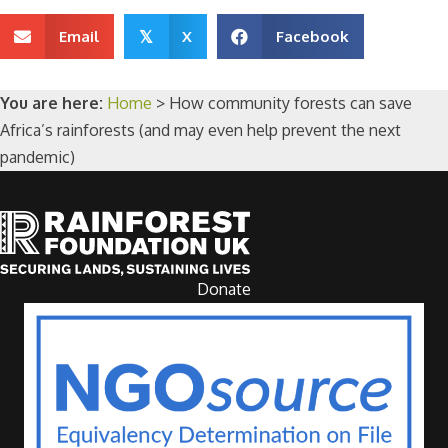
Email
X
Facebook
𝕏
You are here:
Home
>
How community forests can save
Africa’s rainforests (and may even help prevent the next
pandemic)
Donate