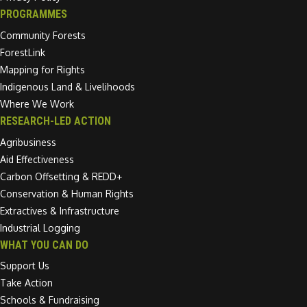
PROGRAMMES
Community Forests
ForestLink
Mapping for Rights
Indigenous Land & Livelihoods
Where We Work
RESEARCH-LED ACTION
Agribusiness
Aid Effectiveness
Carbon Offsetting & REDD+
Conservation & Human Rights
Extractives & Infrastructure
Industrial Logging
WHAT YOU CAN DO
Support Us
Take Action
Schools & Fundraising