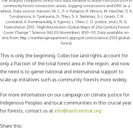
The analysis compares forest loss data (relative to area) from 2001-2019 in
community forest concession areas, logging concessions and DRC as a
whole. Data source: Hansen, M. C., P. V. Potapov, R. Moore, M. Hancher, S. A.
Turubanova, A. Tyukavina, D. Thau, S. V. Stehman, S. J. Goetz, T. R.
Loveland, A. Kommareddy, A. Egorov, L. Chini, C. O. Justice, and J. R. G.
Townshend. 2013. “High-Resolution Global Maps of 21st-Century Forest
Cover Change.” Science 342 (15 November): 850–53. Data available on-
line from: http://earthenginepartners.appspot.com/science-2013-global-
forest.
This is only the beginning. Collective land rights account for
only a fraction of the total forest area in the region, and now
the need is to garner national and international support to
scale up initiatives such as community forests more widely.
For more information on our campaign on climate justice for
Indigenous Peoples and local communities in this crucial year
for forests, contact us at
info@rainforestuk.org
Share this: