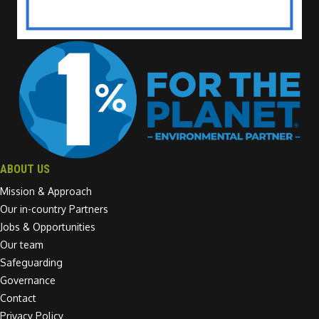
ABOUT US
Mission & Approach
Our in-country Partners
Jobs & Opportunities
Our team
Safeguarding
Governance
Contact
Privacy Policy