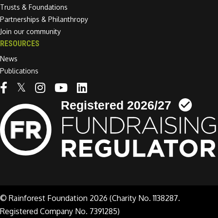
Trusts & Foundations
Partnerships & Philanthropy
Join our community
RESOURCES
News
Publications
Linkedin link
© Rainforest Foundation 2026 (Charity No. 1138287.
Registered Company No. 7391285)