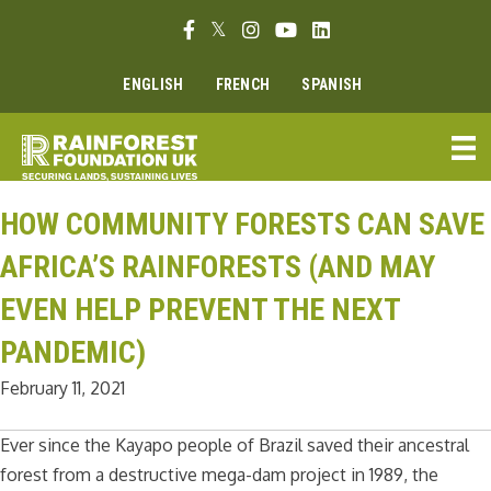
Skip
Facebook link
Twitter link
Instagram link
Youtube link
Linkedin link
to
content
ENGLISH
FRENCH
SPANISH
HOW COMMUNITY FORESTS CAN SAVE
AFRICA’S RAINFORESTS (AND MAY
EVEN HELP PREVENT THE NEXT
PANDEMIC)
February 11, 2021
Ever since the Kayapo people of Brazil saved their ancestral
forest from a destructive mega-dam project in 1989, the