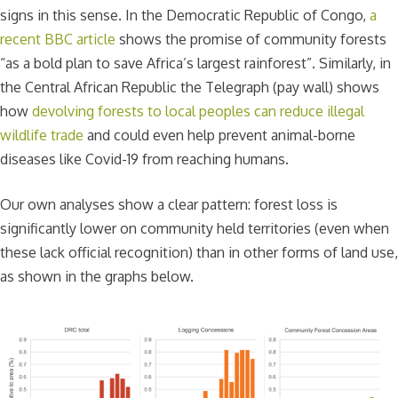
signs in this sense. In the Democratic Republic of Congo,
a
recent BBC article
shows the promise of community forests
“as a bold plan to save Africa’s largest rainforest”. Similarly, in
the Central African Republic the Telegraph (pay wall) shows
how
devolving forests to local peoples can reduce illegal
wildlife trade
and could even help prevent animal-borne
diseases like Covid-19 from reaching humans.
Our own analyses show a clear pattern: forest loss is
significantly lower on community held territories (even when
these lack official recognition) than in other forms of land use,
as shown in the graphs below.