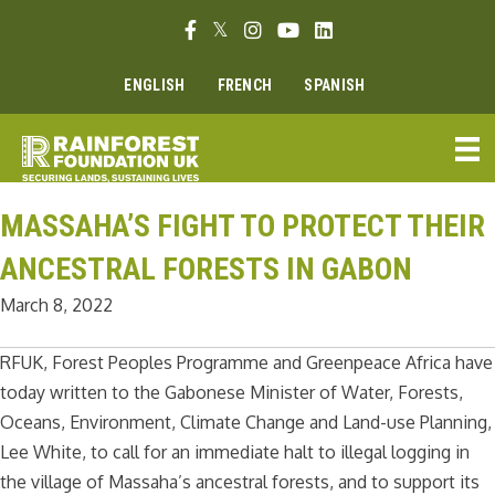
Skip
Facebook link
Twitter link
Instagram link
Youtube link
Linkedin link
to
content
ENGLISH
FRENCH
SPANISH
MASSAHA’S FIGHT TO PROTECT THEIR
ANCESTRAL FORESTS IN GABON
March 8, 2022
RFUK, Forest Peoples Programme and Greenpeace Africa have
today written to the Gabonese Minister of Water, Forests,
Oceans, Environment, Climate Change and Land-use Planning,
Lee White, to call for an immediate halt to illegal logging in
the village of Massaha’s ancestral forests, and to support its