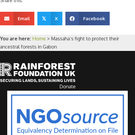
Share this:
Email
X
Facebook
𝕏
You are here:
Home
>
Massaha’s fight to protect their
ancestral forests in Gabon
Donate