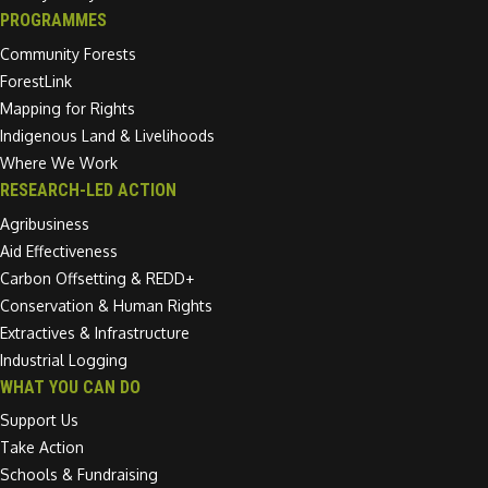
PROGRAMMES
Community Forests
ForestLink
Mapping for Rights
Indigenous Land & Livelihoods
Where We Work
RESEARCH-LED ACTION
Agribusiness
Aid Effectiveness
Carbon Offsetting & REDD+
Conservation & Human Rights
Extractives & Infrastructure
Industrial Logging
WHAT YOU CAN DO
Support Us
Take Action
Schools & Fundraising