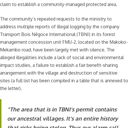
claim to establish a community-managed protected area.
The community’s repeated requests to the ministry to
address multiple reports of illegal logging by the company
Transport Bois Négoce International (TBNI) in its forest
management concession unit FMU-2, located on the Makoko-
Mekambo road, have been largely met with silence. The
alleged illegalities include a lack of social and environmental
impact studies, a failure to establish a fair benefit-sharing
arrangement with the village and destruction of sensitive
sites (a full list has been compiled in a table that is annexed to
the letter).
“The area that is in TBNI’s permit contains
our ancestral villages. It’s an entire history
that risks being stolen. Thus our alarm call.