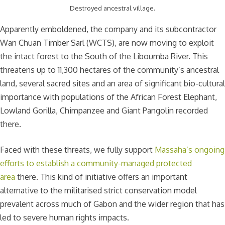
Destroyed ancestral village.
Apparently emboldened, the company and its subcontractor
Wan Chuan Timber Sarl (WCTS), are now moving to exploit
the intact forest to the South of the Liboumba River. This
threatens up to 11,300 hectares of the community’s ancestral
land, several sacred sites and an area of significant bio-cultural
importance with populations of the African Forest Elephant,
Lowland Gorilla, Chimpanzee and Giant Pangolin recorded
there.
Faced with these threats, we fully support
Massaha’s ongoing
efforts to establish a community-managed protected
area
there. This kind of initiative offers an important
alternative to the militarised strict conservation model
prevalent across much of Gabon and the wider region that has
led to severe human rights impacts.