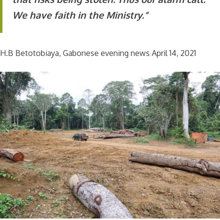
We have faith in the Ministry.”
H.B Betotobiaya, Gabonese evening news April 14, 2021