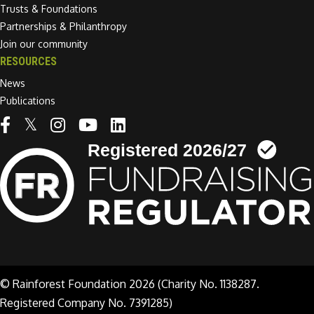
Trusts & Foundations
Partnerships & Philanthropy
Join our community
RESOURCES
News
Publications
Linkedin link
© Rainforest Foundation 2026 (Charity No. 1138287.
Registered Company No. 7391285)