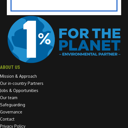
ABOUT US
Mission & Approach
Our in-country Partners
Jobs & Opportunities
Our team
Safeguarding
Governance
Contact
Privacy Policy