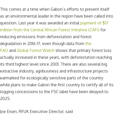
This comes at a time when Gabon’s efforts to present itself
as an environmental leader in the region have been called into
question. Last year it was awarded an initial
payment of $17
million from the Central African Forest Initiative (CAFI)
for
reducing emissions from deforestation and forest
degradation in 2016-17, even though data from
the
FAO
and
Global Forest Watch
shows that primary forest loss
actually increased in these years, with deforestation reaching
its third highest level since 2001. There are also several big
extractive industry, agribusiness and infrastructure projects
earmarked for ecologically sensitive parts of the country
while plans to make Gabon the first country to certify all of its
logging concessions to the FSC label have been delayed to
2025.
Joe Eisen, RFUK Executive Director, said