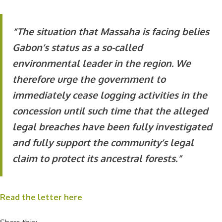
“The situation that Massaha is facing belies
Gabon’s status as a so-called
environmental leader in the region. We
therefore urge the government to
immediately cease logging activities in the
concession until such time that the alleged
legal breaches have been fully investigated
and fully support the community’s legal
claim to protect its ancestral forests.”
Read the letter here