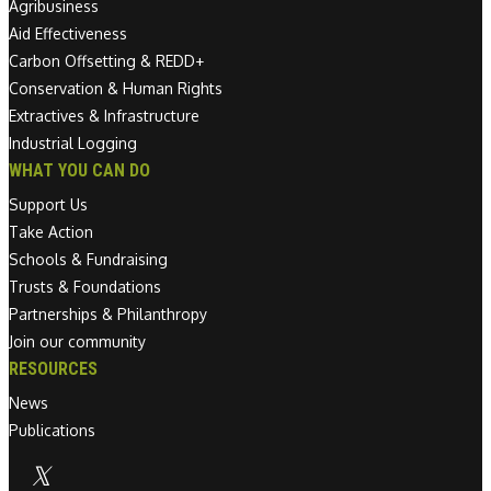
Agribusiness
Aid Effectiveness
Carbon Offsetting & REDD+
Conservation & Human Rights
Extractives & Infrastructure
Industrial Logging
WHAT YOU CAN DO
Support Us
Take Action
Schools & Fundraising
Trusts & Foundations
Partnerships & Philanthropy
Join our community
RESOURCES
News
Publications
Linkedin link