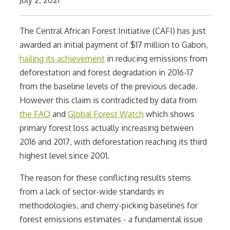
The Central African Forest Initiative (CAFI) has just
awarded an initial payment of $17 million to Gabon,
hailing its achievement
in reducing emissions from
deforestation and forest degradation in 2016-17
from the baseline levels of the previous decade.
However this claim is contradicted by data from
the FAO
and
Global Forest Watch
which shows
primary forest loss actually increasing between
2016 and 2017, with deforestation reaching its third
highest level since 2001.
The reason for these conflicting results stems
from a lack of sector-wide standards in
methodologies, and cherry-picking baselines for
forest emissions estimates - a fundamental issue