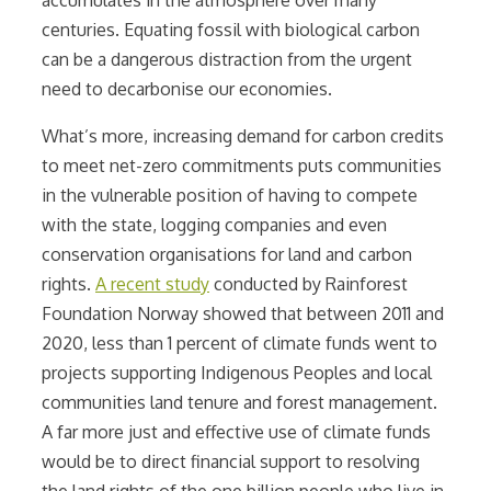
centuries. Equating fossil with biological carbon
can be a dangerous distraction from the urgent
need to decarbonise our economies.
What’s more, increasing demand for carbon credits
to meet net-zero commitments puts communities
in the vulnerable position of having to compete
with the state, logging companies and even
conservation organisations for land and carbon
rights.
A recent study
conducted by Rainforest
Foundation Norway showed that between 2011 and
2020, less than 1 percent of climate funds went to
projects supporting Indigenous Peoples and local
communities land tenure and forest management.
A far more just and effective use of climate funds
would be to direct financial support to resolving
the land rights of the one billion people who live in