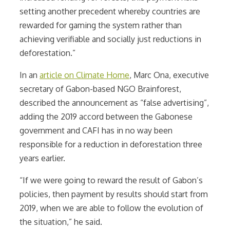
setting another precedent whereby countries are
rewarded for gaming the system rather than
achieving verifiable and socially just reductions in
deforestation.”
In an
article on Climate Home
,
Marc Ona, executive
secretary of Gabon-based NGO Brainforest,
described the announcement as “false advertising”,
adding the 2019 accord between the Gabonese
government and CAFI has in no way been
responsible for a reduction in deforestation three
years earlier.
“If we were going to reward the result of Gabon’s
policies, then payment by results should start from
2019, when we are able to follow the evolution of
the situation,” he said.