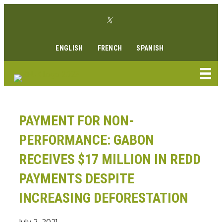
Skip
Twitter link
to
Facebook link
Instagram link
Youtube link
Linkedin link
content
ENGLISH
FRENCH
SPANISH
PAYMENT FOR NON-
PERFORMANCE: GABON
RECEIVES $17 MILLION IN REDD
PAYMENTS DESPITE
INCREASING DEFORESTATION
July 2, 2021