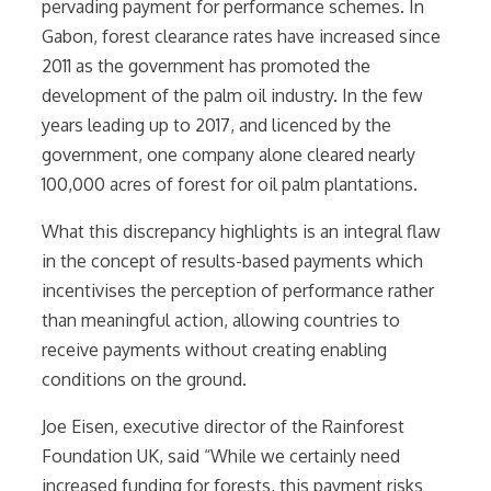
pervading payment for performance schemes. In
Gabon, f
orest clearance rates have increased since
2011 as the government has promoted the
development of the palm oil industry. In the few
years leading up to 2017, and licenced by the
government, one company alone cleared nearly
100,000 acres of forest for oil palm plantations.
What this discrepancy highlights is an integral flaw
in the concept of results-based payments which
incentivises the perception of performance rather
than meaningful action, allowing countries to
receive payments without creating enabling
conditions on the ground.
Joe Eisen, executive director of the Rainforest
Foundation UK, said “While we certainly need
increased funding for forests, this payment risks