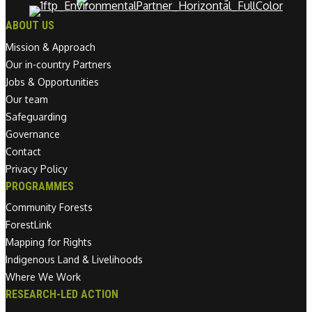
ABOUT US
Mission & Approach
Our in-country Partners
Jobs & Opportunities
Our team
Safeguarding
Governance
Contact
Privacy Policy
PROGRAMMES
Community Forests
ForestLink
Mapping for Rights
Indigenous Land & Livelihoods
Where We Work
RESEARCH-LED ACTION