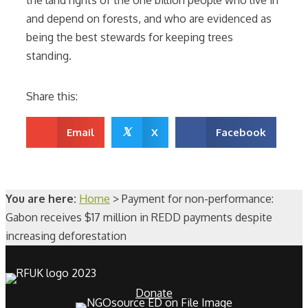
and depend on forests, and who are evidenced as
being the best stewards for keeping trees
standing.
Share this:
𝕏
Email
X
Facebook
You are here:
Home
>
Payment for non-performance:
Gabon receives $17 million in REDD payments despite
increasing deforestation
Donate