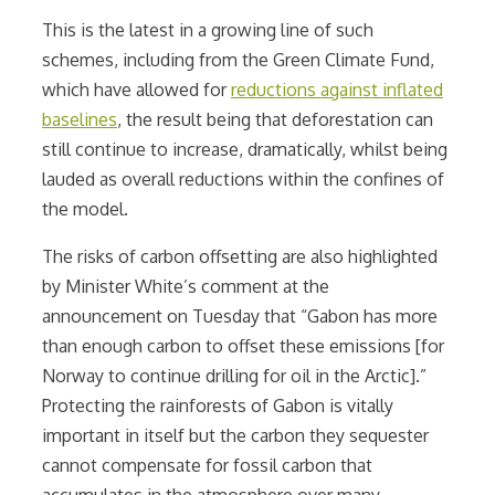
This is the latest in a growing line of such
schemes, including from the Green Climate Fund,
which have allowed for
reductions against inflated
baselines
, the result being that deforestation can
still continue to increase, dramatically, whilst being
lauded as overall reductions within the confines of
the model.
The risks of carbon offsetting are also highlighted
by
Minister White’s comment at the
announcement on Tuesday that “Gabon has more
than enough carbon to offset these emissions [for
Norway to continue drilling for oil in the Arctic].”
Protecting the rainforests of Gabon is vitally
important in itself but the carbon they sequester
cannot compensate for fossil carbon that
accumulates in the atmosphere over many