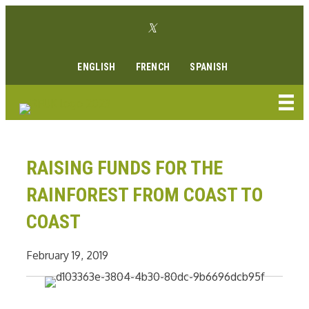
Skip
Twitter link
to
Facebook link
Instagram link
Youtube link
Linkedin link
content
ENGLISH
FRENCH
SPANISH
RAISING FUNDS FOR THE
RAINFOREST FROM COAST TO
COAST
February 19, 2019