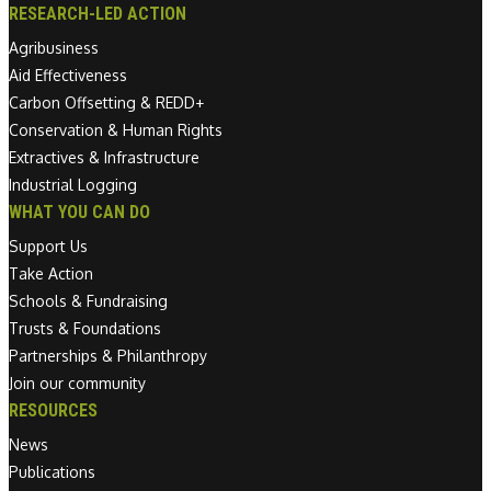
RESEARCH-LED ACTION
Agribusiness
Aid Effectiveness
Carbon Offsetting & REDD+
Conservation & Human Rights
Extractives & Infrastructure
Industrial Logging
WHAT YOU CAN DO
Support Us
Take Action
Schools & Fundraising
Trusts & Foundations
Partnerships & Philanthropy
Join our community
RESOURCES
News
Publications