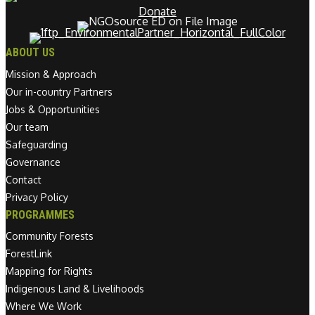
Donate
ABOUT US
Mission & Approach
Our in-country Partners
Jobs & Opportunities
Our team
Safeguarding
Governance
Contact
Privacy Policy
PROGRAMMES
Community Forests
ForestLink
Mapping for Rights
Indigenous Land & Livelihoods
Where We Work