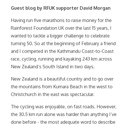
Guest blog by RFUK supporter David Morgan
Having run five marathons to raise money for the
Rainforest Foundation UK over the last 15 years, I
wanted to tackle a bigger challenge to celebrate
turning 50. So at the beginning of February a friend
and I competed in the Kathmandu Coast-to-Coast
race, cycling, running and kayaking 243 km across
New Zealand’s South Island in two days.
New Zealand is a beautiful country and to go over
the mountains from Kumara Beach in the west to
Christchurch in the east was spectacular.
The cycling was enjoyable, on fast roads. However,
the 30.5 km run alone was harder than anything I’ve
done before - the most adequate word to describe