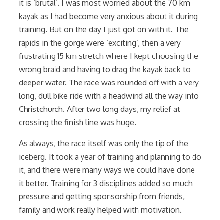
it is ‘brutal’. I was most worried about the 70 km
kayak as I had become very anxious about it during
training. But on the day I just got on with it. The
rapids in the gorge were ‘exciting’, then a very
frustrating 15 km stretch where I kept choosing the
wrong braid and having to drag the kayak back to
deeper water. The race was rounded off with a very
long, dull bike ride with a headwind all the way into
Christchurch. After two long days, my relief at
crossing the finish line was huge.
As always, the race itself was only the tip of the
iceberg. It took a year of training and planning to do
it, and there were many ways we could have done
it better. Training for 3 disciplines added so much
pressure and getting sponsorship from friends,
family and work really helped with motivation.