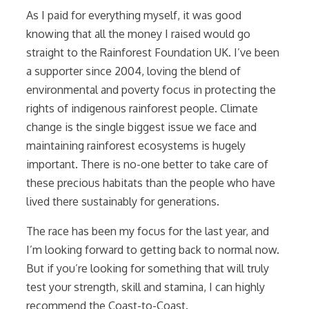
As I paid for everything myself, it was good
knowing that all the money I raised would go
straight to the Rainforest Foundation UK. I’ve been
a supporter since 2004, loving the blend of
environmental and poverty focus in protecting the
rights of indigenous rainforest people. Climate
change is the single biggest issue we face and
maintaining rainforest ecosystems is hugely
important. There is no-one better to take care of
these precious habitats than the people who have
lived there sustainably for generations.
The race has been my focus for the last year, and
I’m looking forward to getting back to normal now.
But if you’re looking for something that will truly
test your strength, skill and stamina, I can highly
recommend the Coast-to-Coast.