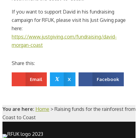
If you want to support David in his fundraising
campaign for RFUK, please visit his Just Giving page
here:
https://www.justgiving.com/fundraising/david-
morgan-coast
Share this:
𝕏
Email
X
Facebook
You are here:
Home
>
Raising funds for the rainforest from
Coast to Coast