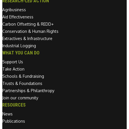
RESEARCH-LED ACTION
Agribusiness
Aid Effectiveness
Carbon Offsetting & REDD+
Conservation & Human Rights
Extractives & Infrastructure
Industrial Logging
WHAT YOU CAN DO
Support Us
Take Action
Schools & Fundraising
Trusts & Foundations
Partnerships & Philanthropy
Join our community
RESOURCES
News
Publications