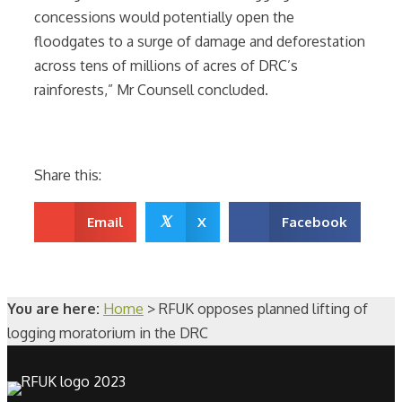
concessions would potentially open the
floodgates to a surge of damage and deforestation
across tens of millions of acres of DRC’s
rainforests,” Mr Counsell concluded.
Share this:
𝕏
Email
X
Facebook
You are here:
Home
>
RFUK opposes planned lifting of
logging moratorium in the DRC