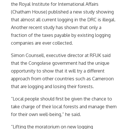
the Royal Institute for International Affairs
(Chatham House) published a new study showing
that almost all current logging in the DRC is illegal.
Another recent study has shown that only a
fraction of the taxes payable by existing logging
companies are ever collected.
Simon Counsell, executive director at RFUK said
that the Congolese government had the unique
opportunity to show that it will try a different
approach from other countries such as Cameroon
that are logging and losing their forests.
“Local people should first be given the chance to
take charge of their local forests and manage them
for their own well-being,” he said.
“Lifting the moratorium on new logging