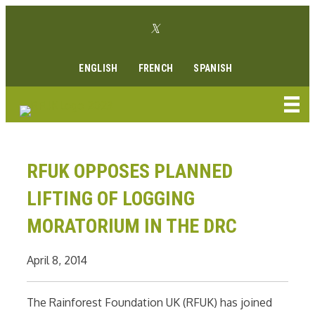
Skip
Twitter link
to
Facebook link
Instagram link
Youtube link
Linkedin link
content
ENGLISH
FRENCH
SPANISH
RFUK OPPOSES PLANNED
LIFTING OF LOGGING
MORATORIUM IN THE DRC
April 8, 2014
The Rainforest Foundation UK (RFUK) has joined