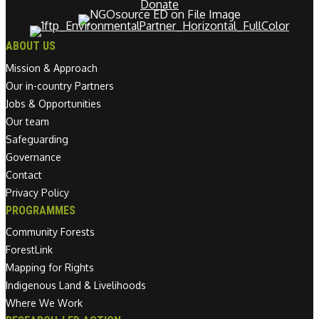
Donate
ABOUT US
Mission & Approach
Our in-country Partners
Jobs & Opportunities
Our team
Safeguarding
Governance
Contact
Privacy Policy
PROGRAMMES
Community Forests
ForestLink
Mapping for Rights
Indigenous Land & Livelihoods
Where We Work