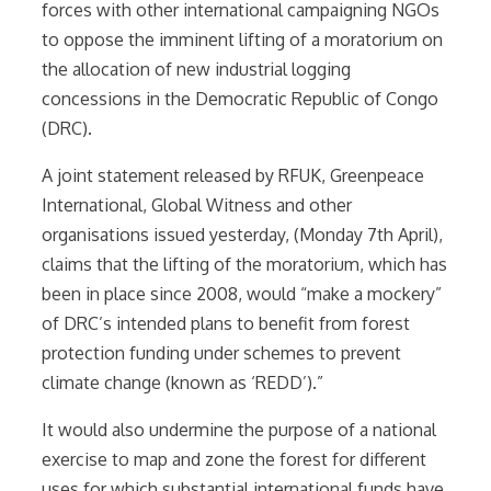
forces with other international campaigning NGOs
to oppose the imminent lifting of a moratorium on
the allocation of new industrial logging
concessions in the Democratic Republic of Congo
(DRC).
A joint statement released by RFUK, Greenpeace
International, Global Witness and other
organisations issued yesterday, (Monday 7th April),
claims that the lifting of the moratorium, which has
been in place since 2008, would “make a mockery”
of DRC’s intended plans to benefit from forest
protection funding under schemes to prevent
climate change (known as ‘REDD’).”
It would also undermine the purpose of a national
exercise to map and zone the forest for different
uses for which substantial international funds have