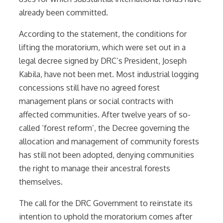
already been committed.
According to the statement, the conditions for
lifting the moratorium, which were set out in a
legal decree signed by DRC’s President, Joseph
Kabila, have not been met. Most industrial logging
concessions still have no agreed forest
management plans or social contracts with
affected communities. After twelve years of so-
called ‘forest reform’, the Decree governing the
allocation and management of community forests
has still not been adopted, denying communities
the right to manage their ancestral forests
themselves.
The call for the DRC Government to reinstate its
intention to uphold the moratorium comes after