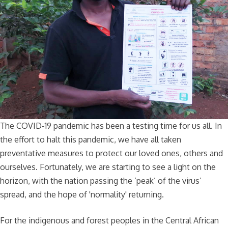
The COVID-19 pandemic has been a testing time for us all. In
the effort to halt this pandemic, we have all taken
preventative measures to protect our loved ones, others and
ourselves. Fortunately, we are starting to see a light on the
horizon, with the nation passing the ‘peak’ of the virus’
spread, and the hope of 'normality' returning.
For the indigenous and forest peoples in the Central African