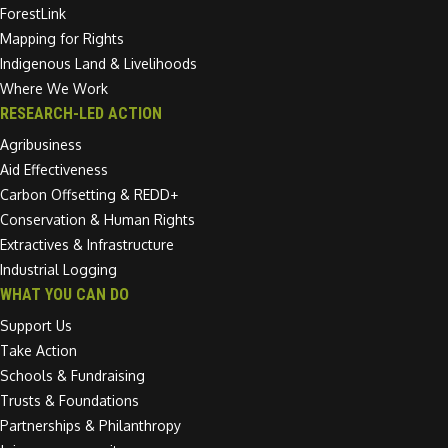
ForestLink
Mapping for Rights
Indigenous Land & Livelihoods
Where We Work
RESEARCH-LED ACTION
Agribusiness
Aid Effectiveness
Carbon Offsetting & REDD+
Conservation & Human Rights
Extractives & Infrastructure
Industrial Logging
WHAT YOU CAN DO
Support Us
Take Action
Schools & Fundraising
Trusts & Foundations
Partnerships & Philanthropy