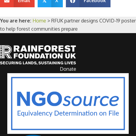
Email
X
Facebook
𝕏
You are here:
Home
>
RFUK partner designs COVID-19 poster
to help forest communities prepare
Donate