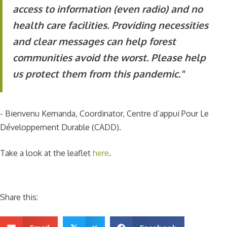
access to information (even radio) and no
health care facilities. Providing necessities
and clear messages can help forest
communities avoid the worst. Please help
us protect them from this pandemic."
- Bienvenu Kemanda, Coordinator, Centre d’appui Pour Le
Développement Durable (CADD).
Take a look at the leaflet
here
.
Share this: