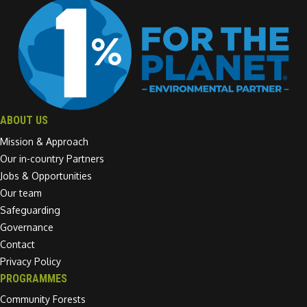
ABOUT US
Mission & Approach
Our in-country Partners
Jobs & Opportunities
Our team
Safeguarding
Governance
Contact
Privacy Policy
PROGRAMMES
Community Forests