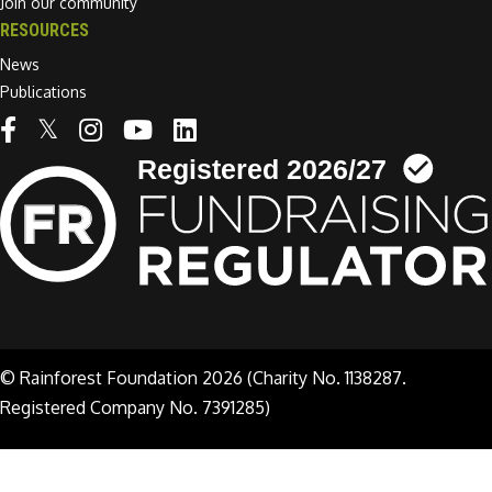
Join our community
RESOURCES
News
Publications
Linkedin link
© Rainforest Foundation 2026 (Charity No. 1138287.
Registered Company No. 7391285)