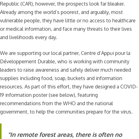
Republic (CAR), however, the prospects look far bleaker.
Already among the world’s poorest, and arguably, most
vulnerable people, they have little or no access to healthcare
or medical information, and face many threats to their lives
and livelihoods every day.
We are supporting our local partner, Centre d’Appui pour la
Développement Durable, who is working with community
leaders to raise awareness and safely deliver much needed
supplies including food, soap, buckets and information
resources. As part of this effort, they have designed a COVID-
19 information poster (see below), featuring
recommendations from the WHO and the national
government, to help the communities prepare for the virus.
"In remote forest areas, there is often no