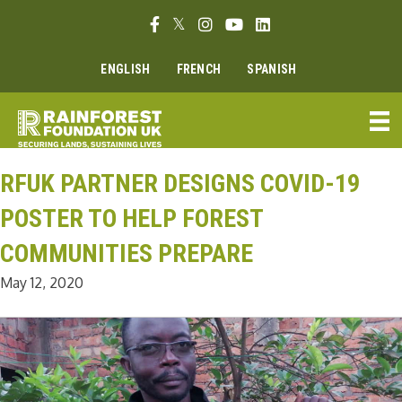
Skip
Facebook link
Twitter link
Instagram link
Youtube link
Linkedin link
to
content
ENGLISH
FRENCH
SPANISH
RFUK PARTNER DESIGNS COVID-19
POSTER TO HELP FOREST
COMMUNITIES PREPARE
May 12, 2020