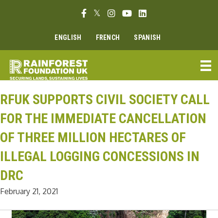
Skip
Facebook link
Twitter link
Instagram link
Youtube link
Linkedin link
to
content
ENGLISH
FRENCH
SPANISH
RFUK SUPPORTS CIVIL SOCIETY CALL
FOR THE IMMEDIATE CANCELLATION
OF THREE MILLION HECTARES OF
ILLEGAL LOGGING CONCESSIONS IN
DRC
February 21, 2021