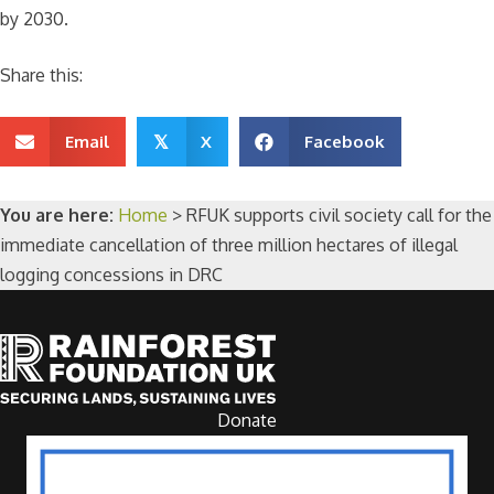
by 2030.
Share this:
Email
X
Facebook
𝕏
You are here:
Home
>
RFUK supports civil society call for the
immediate cancellation of three million hectares of illegal
logging concessions in DRC
Donate