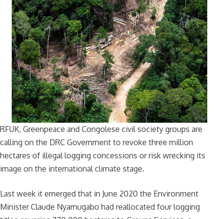
RFUK, Greenpeace and Congolese civil society groups are
calling on the DRC Government to revoke three million
hectares of illegal logging concessions or risk wrecking its
image on the international climate stage.
Last week it emerged that in June 2020 the Environment
Minister Claude Nyamugabo had reallocated four logging