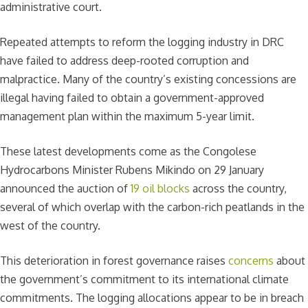
administrative court.
Repeated attempts to reform the logging industry in DRC
have failed to address deep-rooted corruption and
malpractice. Many of the country’s existing concessions are
illegal having failed to obtain a government-approved
management plan within the maximum 5-year limit.
These latest developments come as the Congolese
Hydrocarbons Minister Rubens Mikindo on 29 January
announced the auction of
19 oil blocks
across the country,
several of which overlap with the carbon-rich peatlands in the
west of the country.
This deterioration in forest governance raises
concerns
about
the government’s commitment to its international climate
commitments. The logging allocations appear to be in breach