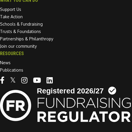
WHAT YOU CAN DO
Support Us
Take Action
Schools & Fundraising
Trusts & Foundations
Partnerships & Philanthropy
Join our community
RESOURCES
News
Publications
Linkedin link