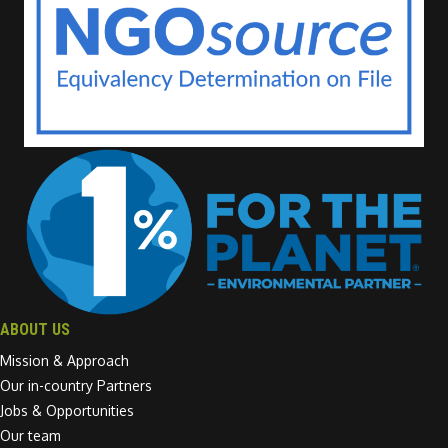
ABOUT US
Mission & Approach
Our in-country Partners
Jobs & Opportunities
Our team