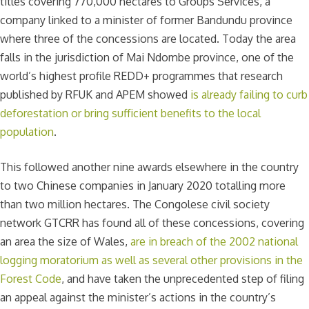
titles covering 770,000 hectares to Groups Services, a
company linked to a minister of former Bandundu province
where three of the concessions are located. Today the area
falls in the jurisdiction of Mai Ndombe province, one of the
world’s highest profile REDD+ programmes that research
published by RFUK and APEM showed
is already failing to curb
deforestation or bring sufficient benefits to the local
population
.
This followed another nine awards elsewhere in the country
to two Chinese companies in January 2020 totalling more
than two million hectares. The Congolese civil society
network GTCRR has found all of these concessions, covering
an area the size of Wales,
are in breach of the 2002 national
logging moratorium as well as several other provisions in the
Forest Code
, and have taken the unprecedented step of filing
an appeal against the minister’s actions in the country’s