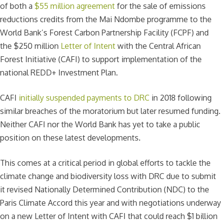
of both a
$55 million agreement
for the sale of emissions
reductions credits from the Mai Ndombe programme to the
World Bank’s Forest Carbon Partnership Facility (FCPF) and
the $250 million
Letter of Intent
with the Central African
Forest Initiative (CAFI) to support implementation of the
national REDD+ Investment Plan.
CAFI
initially suspended payments to DRC
in 2018 following
similar breaches of the moratorium but later resumed funding.
Neither CAFI nor the World Bank has yet to take a public
position on these latest developments.
This comes at a critical period in global efforts to tackle the
climate change and biodiversity loss with DRC due to submit
it revised Nationally Determined Contribution (NDC) to the
Paris Climate Accord this year and with negotiations underway
on a new Letter of Intent with CAFI that could reach $1 billion