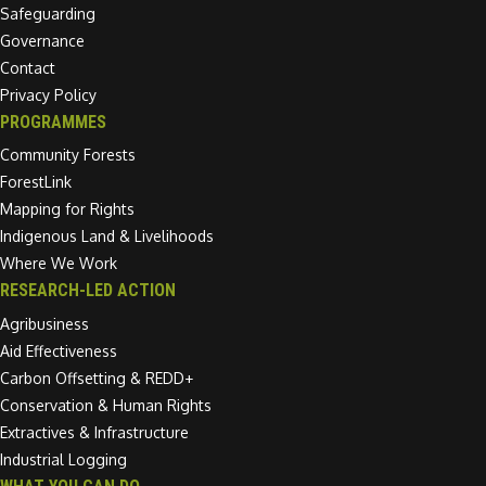
Safeguarding
Governance
Contact
Privacy Policy
PROGRAMMES
Community Forests
ForestLink
Mapping for Rights
Indigenous Land & Livelihoods
Where We Work
RESEARCH-LED ACTION
Agribusiness
Aid Effectiveness
Carbon Offsetting & REDD+
Conservation & Human Rights
Extractives & Infrastructure
Industrial Logging