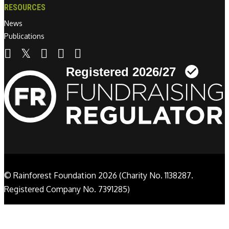
RESOURCES
News
Publications
Linkedin link
© Rainforest Foundation 2026 (Charity No. 1138287.
Registered Company No. 7391285)