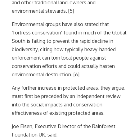
and other traditional land-owners and
environmental stewards. [5]
Environmental groups have also stated that
‘fortress conservation’ found in much of the Global
South is failing to prevent the rapid decline in
biodiversity, citing how typically heavy-handed
enforcement can turn local people against
conservation efforts and could actually hasten
environmental destruction. [6]
Any further increase in protected areas, they argue,
must first be preceded by an independent review
into the social impacts and conservation
effectiveness of existing protected areas.
Joe Eisen, Executive Director of the Rainforest
Foundation UK, said: