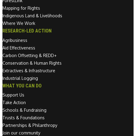
ForestLink
Mapping for Rights
Indigenous Land & Livelihoods
Where We Work
RESEARCH-LED ACTION
Agribusiness
Aid Effectiveness
Carbon Offsetting & REDD+
Conservation & Human Rights
Extractives & Infrastructure
Industrial Logging
WHAT YOU CAN DO
Support Us
Take Action
Schools & Fundraising
Trusts & Foundations
Partnerships & Philanthropy
Join our community