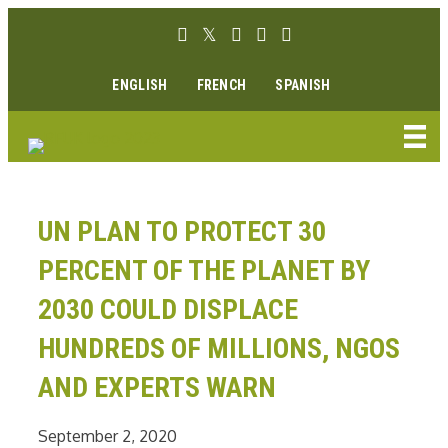
Skip
Facebook link
Twitter link
Instagram link
Youtube link
Linkedin link
to
content
ENGLISH
FRENCH
SPANISH
UN PLAN TO PROTECT 30
PERCENT OF THE PLANET BY
2030 COULD DISPLACE
HUNDREDS OF MILLIONS, NGOS
AND EXPERTS WARN
September 2, 2020