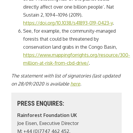
directly affect over one billion people’. Nat
Sustain 2, 1094–1096 (2019).
https://doi.org/10.1038/s41893-019-0423-y
.
See, for example, the community-managed
forests that could be threatened by
conservation land grabs in the Congo Basin,
https://www.mappingforrights.org/resource/300-
million-at-risk-from-cbd-drive/
.
The statement with list of signatories (last updated
on 28/09/2020 is available
here
.
PRESS ENQUIRES:
Rainforest Foundation UK
Joe Eisen, Executive Director
M: +44 (0)7747 462 452,