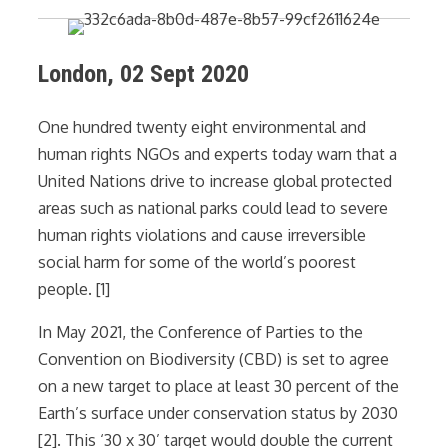
London, 02 Sept 2020
One hundred twenty eight environmental and
human rights NGOs and experts today warn that a
United Nations drive to increase global protected
areas such as national parks could lead to severe
human rights violations and cause irreversible
social harm for some of the world’s poorest
people. [1]
In May 2021, the Conference of Parties to the
Convention on Biodiversity (CBD) is set to agree
on a new target to place at least 30 percent of the
Earth’s surface under conservation status by 2030
[2]. This ‘30 x 30’ target would double the current