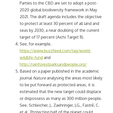
Parties to the CBD are set to adopt a post-
2020 global biodiversity framework in May
2021. The draft agenda includes the objective
to protect at least 30 percent of all land and
seas by 2030, a near doubling of the current
target of 17 percent (Aichi Target 11).
See, for example,
https://www.buzzfeed.com/tag/world-
wildlife-fund
and
http://rainforestparksandpeople.org/
Based on a paper published in the academic
journal
Nature
analysing the areas most likely
to be put forward as protected areas, it is
estimated that the new target could displace
or dispossess as many as 300 million people.
See, Schleicher, J., Zaehringer, J.G., Fastré, C.
et al. ‘Protecting half of the planet could