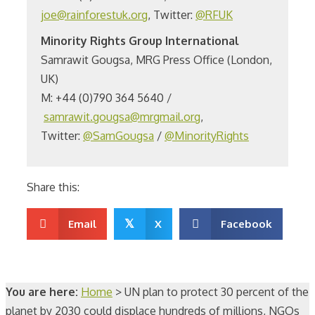
joe@rainforestuk.org
, Twitter:
@RFUK
Minority Rights Group International
Samrawit Gougsa, MRG Press Office (London,
UK)
M: +44 (0)790 364 5640 /
samrawit.gougsa@mrgmail.org
,
Twitter:
@SamGougsa
/
@MinorityRights
Share this:
Email
𝕏
X
Facebook
You are here:
Home
>
UN plan to protect 30 percent of the
planet by 2030 could displace hundreds of millions, NGOs