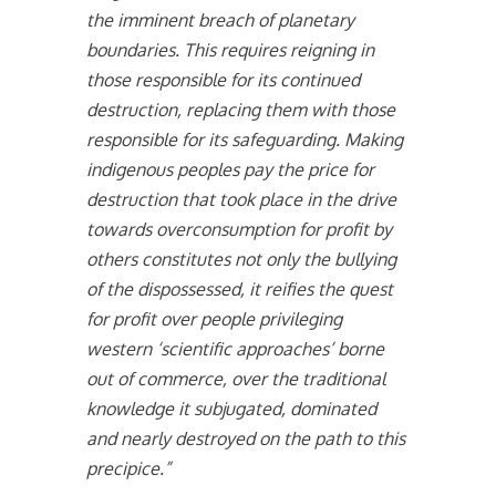
the imminent breach of planetary
boundaries. This requires reigning in
those responsible for its continued
destruction, replacing them with those
responsible for its safeguarding. Making
indigenous peoples pay the price for
destruction that took place in the drive
towards overconsumption for profit by
others constitutes not only the bullying
of the dispossessed, it reifies the quest
for profit over people privileging
western ‘scientific approaches’ borne
out of commerce, over the traditional
knowledge it subjugated, dominated
and nearly destroyed on the path to this
precipice.”