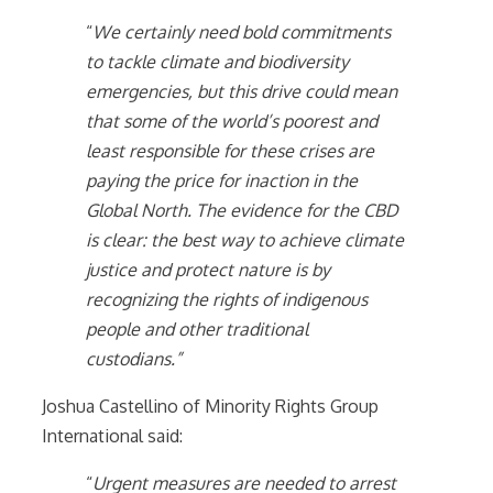
“
We certainly need bold commitments
to tackle climate and biodiversity
emergencies, but this drive could mean
that some of the world’s poorest and
least responsible for these crises are
paying the price for inaction in the
Global North. The evidence for the CBD
is clear: the best way to achieve climate
justice and protect nature is by
recognizing the rights of indigenous
people and other traditional
custodians.”
Joshua Castellino of Minority Rights Group
International said:
“
Urgent measures are needed to arrest