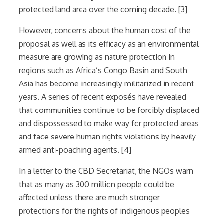
protected land area over the coming decade. [3]
However, concerns about the human cost of the
proposal as well as its efficacy as an environmental
measure are growing as nature protection in
regions such as Africa’s Congo Basin and South
Asia has become increasingly militarized in recent
years. A series of recent exposés have revealed
that communities continue to be forcibly displaced
and dispossessed to make way for protected areas
and face severe human rights violations by heavily
armed anti-poaching agents. [4]
In a letter to the CBD Secretariat, the NGOs warn
that as many as 300 million people could be
affected unless there are much stronger
protections for the rights of indigenous peoples