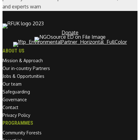
and experts warn
Donate
ABOUT US
Mission & Approach
Our in-country Partners
Jobs & Opportunities
Our team
Safeguarding
Governance
Contact
Privacy Policy
PROGRAMMES
Community Forests