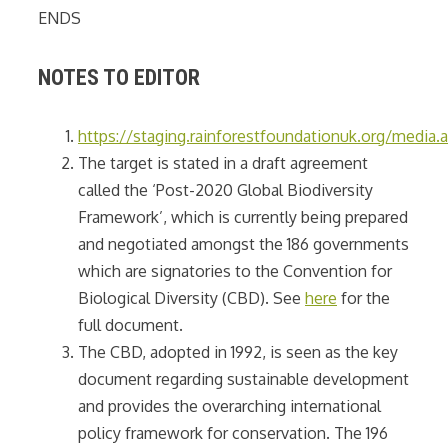
ENDS
NOTES TO EDITOR
https://staging.rainforestfoundationuk.org/medi
The target is stated in a draft agreement
called the ‘Post-2020 Global Biodiversity
Framework’, which is currently being prepared
and negotiated amongst the 186 governments
which are signatories to the Convention for
Biological Diversity (CBD). See
here
for the
full document.
The CBD, adopted in 1992, is seen as the key
document regarding sustainable development
and provides the overarching international
policy framework for conservation. The 196