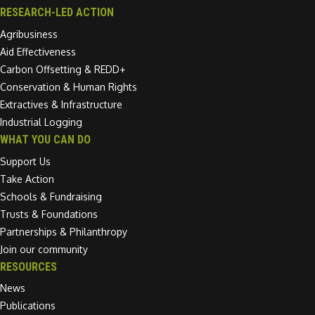
RESEARCH-LED ACTION
Agribusiness
Aid Effectiveness
Carbon Offsetting & REDD+
Conservation & Human Rights
Extractives & Infrastructure
Industrial Logging
WHAT YOU CAN DO
Support Us
Take Action
Schools & Fundraising
Trusts & Foundations
Partnerships & Philanthropy
Join our community
RESOURCES
News
Publications