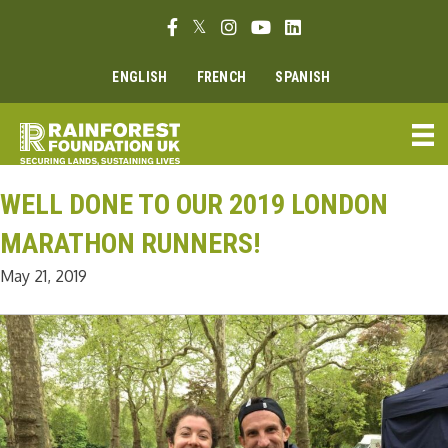
Skip
Facebook link
Twitter link
Instagram link
Youtube link
Linkedin link
to
content
ENGLISH
FRENCH
SPANISH
WELL DONE TO OUR 2019 LONDON
MARATHON RUNNERS!
May 21, 2019