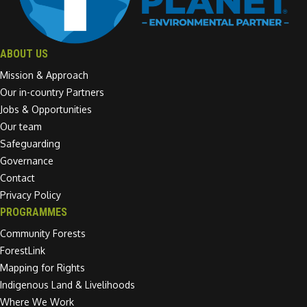
ABOUT US
Mission & Approach
Our in-country Partners
Jobs & Opportunities
Our team
Safeguarding
Governance
Contact
Privacy Policy
PROGRAMMES
Community Forests
ForestLink
Mapping for Rights
Indigenous Land & Livelihoods
Where We Work