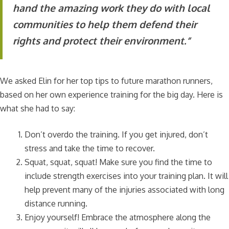
hand the amazing work they do with local
communities to help them defend their
rights and protect their environment.”
We asked Elin for her top tips to future marathon runners,
based on her own experience training for the big day. Here is
what she had to say:
Don’t overdo the training. If you get injured, don’t
stress and take the time to recover.
Squat, squat, squat! Make sure you find the time to
include strength exercises into your training plan. It will
help prevent many of the injuries associated with long
distance running.
Enjoy yourself! Embrace the atmosphere along the