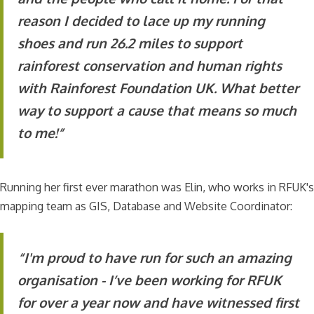
reason I decided to lace up my running
shoes and run 26.2 miles to support
rainforest conservation and human rights
with Rainforest Foundation UK. What better
way to support a cause that means so much
to me!”
Running her first ever marathon was Elin, who works in RFUK's
mapping team as GIS, Database and Website Coordinator:
“I'm proud to have run for such an amazing
organisation - I’ve been working for RFUK
for over a year now and have witnessed first