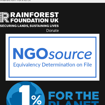
Donate