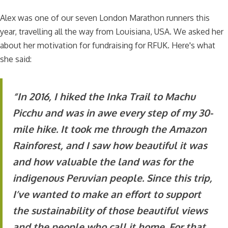
Alex was one of our seven London Marathon runners this
year, travelling all the way from Louisiana, USA. We asked her
about her motivation for fundraising for RFUK. Here's what
she said:
“In 2016, I hiked the Inka Trail to Machu
Picchu and was in awe every step of my 30-
mile hike. It took me through the Amazon
Rainforest, and I saw how beautiful it was
and how valuable the land was for the
indigenous Peruvian people. Since this trip,
I’ve wanted to make an effort to support
the sustainability of those beautiful views
and the people who call it home. For that