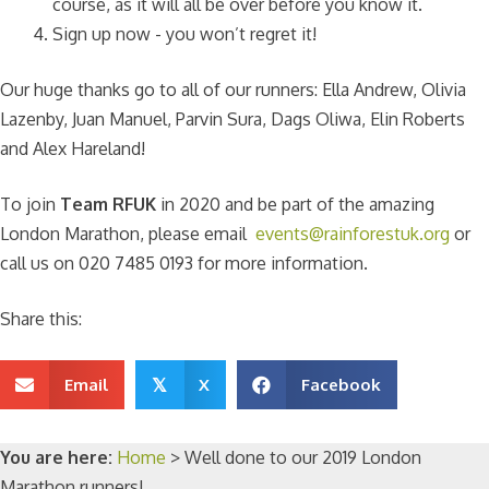
course, as it will all be over before you know it.
Sign up now - you won’t regret it!
Our huge thanks go to all of our runners: Ella Andrew, Olivia
Lazenby, Juan Manuel, Parvin Sura, Dags Oliwa, Elin Roberts
and Alex Hareland!
To join
Team RFUK
in 2020 and be part of the amazing
London Marathon, please email
events@rainforestuk.org
or
call us on 020 7485 0193 for more information.
Share this:
Email
X
Facebook
𝕏
You are here:
Home
>
Well done to our 2019 London
Marathon runners!