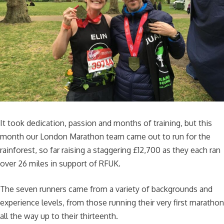
It took dedication, passion and months of training, but this
month our London Marathon team came out to run for the
rainforest, so far raising a staggering £12,700 as they each ran
over 26 miles in support of RFUK.
The seven runners came from a variety of backgrounds and
experience levels, from those running their very first marathon
all the way up to their thirteenth.