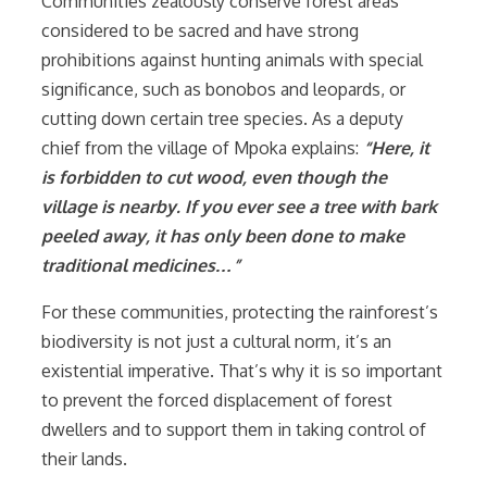
Communities zealously conserve forest areas
considered to be sacred and have strong
prohibitions against hunting animals with special
significance, such as bonobos and leopards, or
cutting down certain tree species. As a deputy
chief from the village of Mpoka explains:
“Here, it
is forbidden to cut wood, even though the
village is nearby. If you ever see a tree with bark
peeled away, it has only been done to make
traditional medicines…”
For these communities, protecting the rainforest’s
biodiversity is not just a cultural norm, it’s an
existential imperative. That’s why it is so important
to prevent the forced displacement of forest
dwellers and to support them in taking control of
their lands.