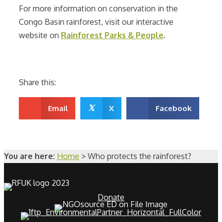
For more information on conservation in the
Congo Basin rainforest, visit our interactive
website on
Rainforest Parks & People
.
Share this:
𝕏
Email
X
Facebook
You are here:
Home
>
Who protects the rainforest?
Donate