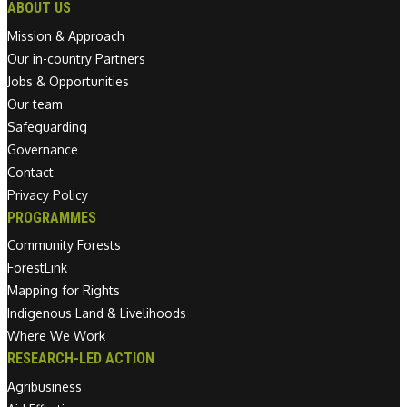
ABOUT US
Mission & Approach
Our in-country Partners
Jobs & Opportunities
Our team
Safeguarding
Governance
Contact
Privacy Policy
PROGRAMMES
Community Forests
ForestLink
Mapping for Rights
Indigenous Land & Livelihoods
Where We Work
RESEARCH-LED ACTION
Agribusiness