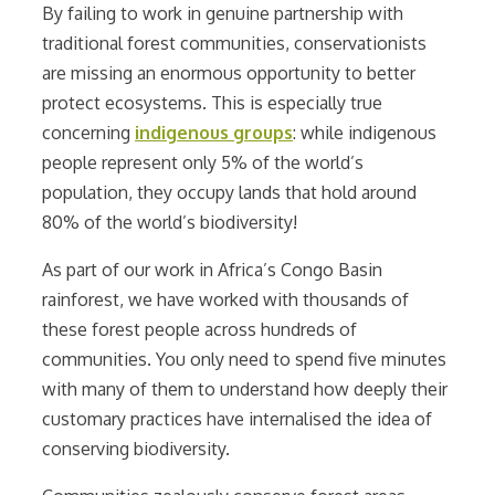
By failing to work in genuine partnership with
traditional forest communities, conservationists
are missing an enormous opportunity to better
protect ecosystems. This is especially true
concerning
indigenous groups
: while indigenous
people represent only 5% of the world’s
population, they occupy lands that hold around
80% of the world’s biodiversity!
As part of our work in Africa’s Congo Basin
rainforest, we have worked with thousands of
these forest people across hundreds of
communities. You only need to spend five minutes
with many of them to understand how deeply their
customary practices have internalised the idea of
conserving biodiversity.