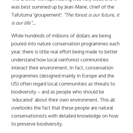
was best summed up by Jean-Marie, chief of the
Tafutuma 'groupement':
“The forest is our future, it
is our life”...
While hundreds of millions of dollars are being
poured into nature conservation programmes each
year, there is little real effort being made to better
understand how local rainforest communities
interact their environment. In fact, conservation
programmes (designed mainly in Europe and the
US) often regard local communities as threats to
biodiversity – and as people who should be
‘educated’ about their own environment. This all
overlooks the fact that these people are natural
conservationists with detailed knowledge on how
to preserve biodiversity.