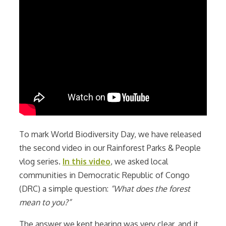
To mark World Biodiversity Day, we have released
the second video in our Rainforest Parks & People
vlog series.
In this video
, we asked local
communities in Democratic Republic of Congo
(DRC) a simple question:
“What does the forest
mean to you?”
The answer we kept hearing was very clear, and it