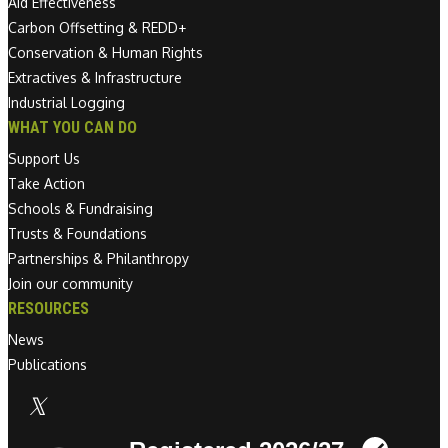
Aid Effectiveness
Carbon Offsetting & REDD+
Conservation & Human Rights
Extractives & Infrastructure
Industrial Logging
WHAT YOU CAN DO
Support Us
Take Action
Schools & Fundraising
Trusts & Foundations
Partnerships & Philanthropy
Join our community
RESOURCES
News
Publications
Linkedin link