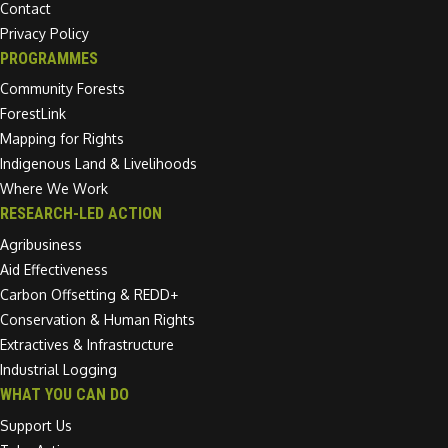
Contact
Privacy Policy
PROGRAMMES
Community Forests
ForestLink
Mapping for Rights
Indigenous Land & Livelihoods
Where We Work
RESEARCH-LED ACTION
Agribusiness
Aid Effectiveness
Carbon Offsetting & REDD+
Conservation & Human Rights
Extractives & Infrastructure
Industrial Logging
WHAT YOU CAN DO
Support Us