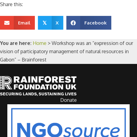
Share this:
Email
X
Facebook
𝕏
You are here:
Home
>
Workshop was an “expression of our
vision of participatory management of natural resources in
Gabon” – Brainforest
Donate