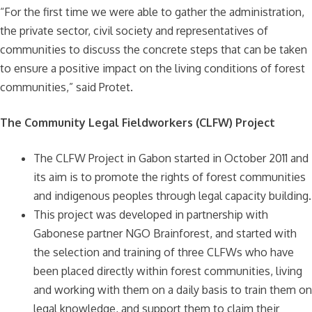
“For the first time we were able to gather the administration,
the private sector, civil society and representatives of
communities to discuss the concrete steps that can be taken
to ensure a positive impact on the living conditions of forest
communities,” said Protet.
The Community Legal Fieldworkers (CLFW) Project
The CLFW Project in Gabon started in October 2011 and
its aim is to promote the rights of forest communities
and indigenous peoples through legal capacity building.
This project was developed in partnership with
Gabonese partner NGO Brainforest, and started with
the selection and training of three CLFWs who have
been placed directly within forest communities, living
and working with them on a daily basis to train them on
legal knowledge, and support them to claim their