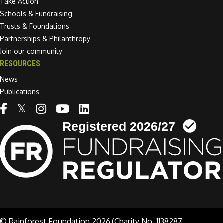
Take Action
Schools & Fundraising
Trusts & Foundations
Partnerships & Philanthropy
Join our community
RESOURCES
News
Publications
Linkedin link
© Rainforest Foundation 2026 (Charity No. 1138287.