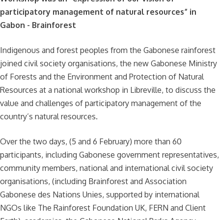
participatory management of natural resources” in
Gabon - Brainforest
Indigenous and forest peoples from the Gabonese rainforest
joined civil society organisations, the new Gabonese Ministry
of Forests and the Environment and Protection of Natural
Resources at a national workshop in Libreville, to discuss the
value and challenges of participatory management of the
country’s natural resources.
Over the two days, (5 and 6 February) more than 60
participants, including Gabonese government representatives,
community members, national and international civil society
organisations, (including Brainforest and Association
Gabonese des Nations Unies, supported by international
NGOs like The Rainforest Foundation UK, FERN and Client