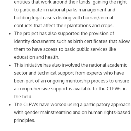
entities that work around their lands, gaining the right
to participate in national parks management and
building legal cases dealing with human/animal
conflicts that affect their plantations and crops.
The project has also supported the provision of
identity documents such as birth certificates that allow
them to have access to basic public services like
education and health.
This initiative has also involved the national academic
sector and technical support from experts who have
been part of an ongoing mentorship process to ensure
a comprehensive support is available to the CLFWs in
the field.
The CLFWs have worked using a participatory approach
with gender mainstreaming and on human rights-based
principles.