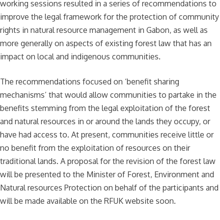
working sessions resulted in a series of recommendations to
improve the legal framework for the protection of community
rights in natural resource management in Gabon, as well as
more generally on aspects of existing forest law that has an
impact on local and indigenous communities.
The recommendations focused on ‘benefit sharing
mechanisms’ that would allow communities to partake in the
benefits stemming from the legal exploitation of the forest
and natural resources in or around the lands they occupy, or
have had access to. At present, communities receive little or
no benefit from the exploitation of resources on their
traditional lands. A proposal for the revision of the forest law
will be presented to the Minister of Forest, Environment and
Natural resources Protection on behalf of the participants and
will be made available on the RFUK website soon.