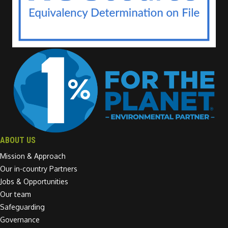
ABOUT US
Mission & Approach
Our in-country Partners
Jobs & Opportunities
Our team
Safeguarding
Governance