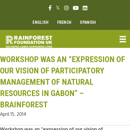
Skip
Facebook link
Twitter link
Instagram link
Youtube link
Linkedin link
to
content
ENGLISH
FRENCH
SPANISH
WORKSHOP WAS AN “EXPRESSION OF
OUR VISION OF PARTICIPATORY
MANAGEMENT OF NATURAL
RESOURCES IN GABON” –
BRAINFOREST
April 15, 2014
Workshop was an “expression of our vision of