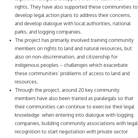
rights. They have also supported these communities to
develop legal action plans to address their concerns,
and develop dialogue with local authorities, national
parks, and logging companies.
The project has primarily involved training community
members on rights to land and natural resources, but
also on non-discrimination, and citizenship for
indigenous peoples – challenges which exacerbate
these communities’ problems of access to land and
resources.
Through the project, around 20 key community
members have also been trained as paralegals so that
their communities can continue to exercise their legal
knowledge when entering into dialogue with logging
companies, building community associations with legal
recognition to start negotiation with private sector