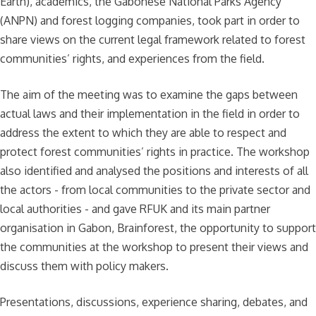
Earth), academics, the Gabonese National Parks Agency
(ANPN) and forest logging companies, took part in order to
share views on the current legal framework related to forest
communities’ rights, and experiences from the field.
The aim of the meeting was to examine the gaps between
actual laws and their implementation in the field in order to
address the extent to which they are able to respect and
protect forest communities’ rights in practice. The workshop
also identified and analysed the positions and interests of all
the actors - from local communities to the private sector and
local authorities - and gave RFUK and its main partner
organisation in Gabon, Brainforest, the opportunity to support
the communities at the workshop to present their views and
discuss them with policy makers.
Presentations, discussions, experience sharing, debates, and