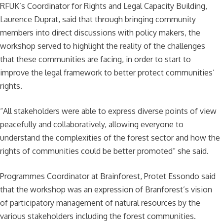
RFUK’s Coordinator for Rights and Legal Capacity Building,
Laurence Duprat, said that through bringing community
members into direct discussions with policy makers, the
workshop served to highlight the reality of the challenges
that these communities are facing, in order to start to
improve the legal framework to better protect communities’
rights.
“All stakeholders were able to express diverse points of view
peacefully and collaboratively, allowing everyone to
understand the complexities of the forest sector and how the
rights of communities could be better promoted” she said.
Programmes Coordinator at Brainforest, Protet Essondo said
that the workshop was an expression of Branforest’s vision
of participatory management of natural resources by the
various stakeholders including the forest communities.