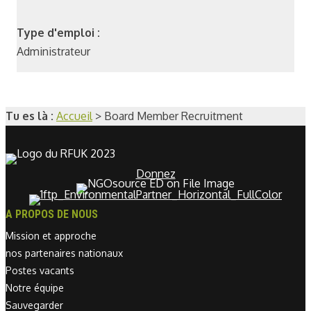
Type d'emploi :
Administrateur
Tu es là :
Accueil
>
Board Member Recruitment
Donnez
A PROPOS DE NOUS
Mission et approche
nos partenaires nationaux
Postes vacants
Notre équipe
Sauvegarder