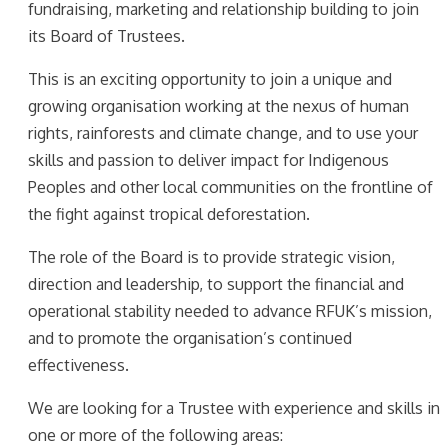
fundraising, marketing and relationship building to join
its Board of Trustees.
This is an exciting opportunity to join a unique and
growing organisation working at the nexus of human
rights, rainforests and climate change, and to use your
skills and passion to deliver impact for Indigenous
Peoples and other local communities on the frontline of
the fight against tropical deforestation.
The role of the Board is to provide strategic vision,
direction and leadership, to support the financial and
operational stability needed to advance RFUK’s mission,
and to promote the organisation’s continued
effectiveness.
We are looking for a Trustee with experience and skills in
one or more of the following areas: