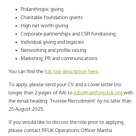
Philanthropic giving
Charitable foundation grants
High net worth giving
Corporate partnerships and CSR fundraising
Individual giving and legacies
Networking and profile raising
Marketing, PR and communications
You can find the
full role description here
.
To apply, please send your CV and a cover letter (no
longer than 2 pages of A4) to
jobs@rainforestuk.org
with
the email heading ‘Trustee Recruitment’ by no later than
25 August 2025.
If you would like to discuss the role prior to applying
please contact RFUK Operations Officer Martha