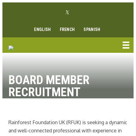
Aller
Lien Twitter
au
Lien Facebook
Lien Instagram
Lien Youtube
Linkedin link
contenu
ENGLISH
FRENCH
SPANISH
BOARD MEMBER
RECRUITMENT
Rainforest Foundation UK (RFUK) is seeking a dynamic
and well-connected professional with experience in