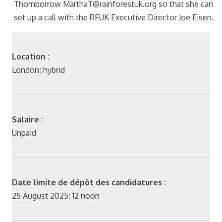
Thornborrow MarthaT@rainforestuk.org so that she can
set up a call with the RFUK Executive Director Joe Eisen.
Location :
London; hybrid
Salaire :
Unpaid
Date limite de dépôt des candidatures :
25 August 2025; 12 noon