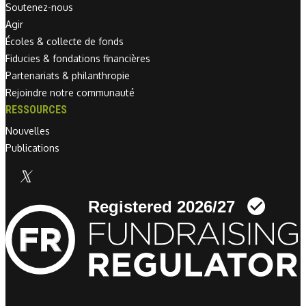
Soutenez-nous
Agir
Écoles & collecte de fonds
Fiducies & fondations financières
Partenariats & philanthropie
Rejoindre notre communauté
RESSOURCES
Nouvelles
Publications
Linkedin link