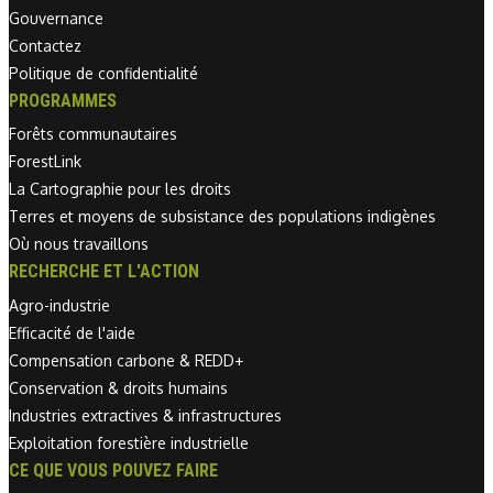
Gouvernance
Contactez
Politique de confidentialité
PROGRAMMES
Forêts communautaires
ForestLink
La Cartographie pour les droits
Terres et moyens de subsistance des populations indigènes
Où nous travaillons
RECHERCHE ET L'ACTION
Agro-industrie
Efficacité de l'aide
Compensation carbone & REDD+
Conservation & droits humains
Industries extractives & infrastructures
Exploitation forestière industrielle
CE QUE VOUS POUVEZ FAIRE