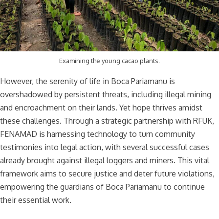
Examining the young cacao plants.
However, the serenity of life in Boca Pariamanu is
overshadowed by persistent threats, including illegal mining
and encroachment on their lands. Yet hope thrives amidst
these challenges. Through a strategic partnership with RFUK,
FENAMAD is harnessing technology to turn community
testimonies into legal action, with several successful cases
already brought against illegal loggers and miners. This vital
framework aims to secure justice and deter future violations,
empowering the guardians of Boca Pariamanu to continue
their essential work.