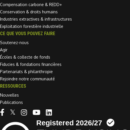
Compensation carbone & REDD+
Conservation & droits humains
Industries extractives & infrastructures
Exploitation forestière industrielle
CE QUE VOUS POUVEZ FAIRE
Soutenez-nous
Agir
Écoles & collecte de fonds
Fiducies & fondations financières
Partenariats & philanthropie
Rejoindre notre communauté
RESSOURCES
Nouvelles
Publications
Linkedin link