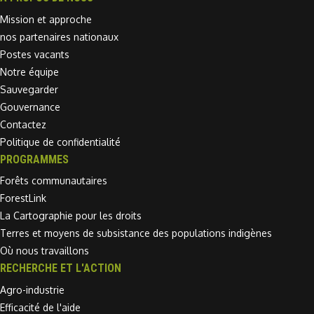
Mission et approche
nos partenaires nationaux
Postes vacants
Notre équipe
Sauvegarder
Gouvernance
Contactez
Politique de confidentialité
PROGRAMMES
Forêts communautaires
ForestLink
La Cartographie pour les droits
Terres et moyens de subsistance des populations indigènes
Où nous travaillons
RECHERCHE ET L'ACTION
Agro-industrie
Efficacité de l'aide