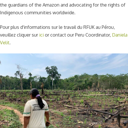
the guardians of the Amazon and advocating for the rights of
Indigenous communities worldwide.
Pour plus d'informations sur le travail du RFUK au Pérou,
veuillez cliquer sur
ici
or contact our Peru Coordinator,
Daniela
Velit
.