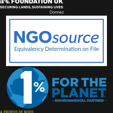
Donnez
A PROPOS DE NOUS