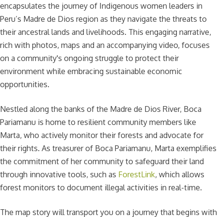
encapsulates the journey of Indigenous women leaders in
Peru’s Madre de Dios region as they navigate the threats to
their ancestral lands and livelihoods. This engaging narrative,
rich with photos, maps and an accompanying video, focuses
on a community's ongoing struggle to protect their
environment while embracing sustainable economic
opportunities.
Nestled along the banks of the Madre de Dios River, Boca
Pariamanu is home to resilient community members like
Marta, who actively monitor their forests and advocate for
their rights. As treasurer of Boca Pariamanu, Marta exemplifies
the commitment of her community to safeguard their land
through innovative tools, such as
ForestLink
, which allows
forest monitors to document illegal activities in real-time.
The map story will transport you on a journey that begins with