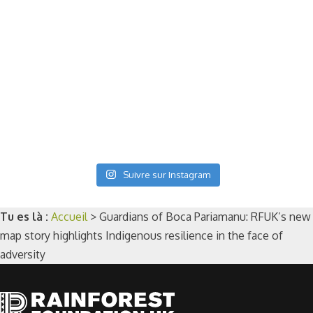
Suivre sur Instagram
Tu es là :
Accueil
>
Guardians of Boca Pariamanu: RFUK’s new
map story highlights Indigenous resilience in the face of
adversity