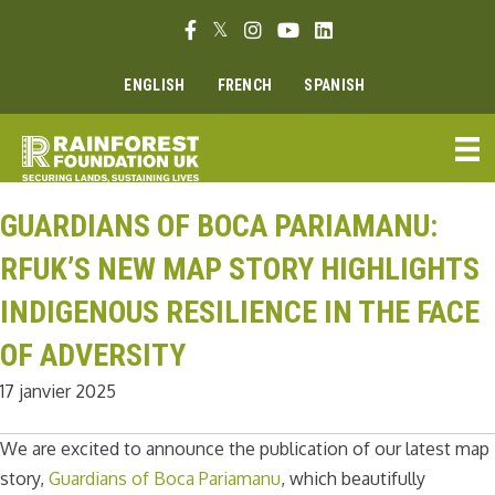
Aller
Lien Facebook
Lien Twitter
Lien Instagram
Lien Youtube
Linkedin link
au
contenu
ENGLISH
FRENCH
SPANISH
GUARDIANS OF BOCA PARIAMANU:
RFUK’S NEW MAP STORY HIGHLIGHTS
INDIGENOUS RESILIENCE IN THE FACE
OF ADVERSITY
17 janvier 2025
We are excited to announce the publication of our latest map
story,
Guardians of Boca Pariamanu
, which beautifully