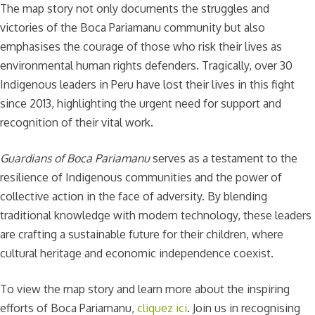
The map story not only documents the struggles and
victories of the Boca Pariamanu community but also
emphasises the courage of those who risk their lives as
environmental human rights defenders. Tragically, over 30
Indigenous leaders in Peru have lost their lives in this fight
since 2013, highlighting the urgent need for support and
recognition of their vital work.
Guardians of Boca Pariamanu
serves as a testament to the
resilience of Indigenous communities and the power of
collective action in the face of adversity. By blending
traditional knowledge with modern technology, these leaders
are crafting a sustainable future for their children, where
cultural heritage and economic independence coexist.
To view the map story and learn more about the inspiring
efforts of Boca Pariamanu,
cliquez ici
. Join us in recognising