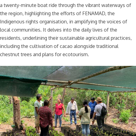
a twenty-minute boat ride through the vibrant waterways of
the region, highlighting the efforts of FENAMAD, the
Indigenous rights organisation, in amplifying the voices of
local communities. It delves into the daily lives of the
residents, underlining their sustainable agricultural practices,
including the cultivation of cacao alongside traditional
chestnut trees and plans for ecotourism.