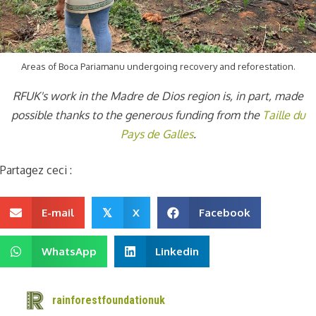
Areas of Boca Pariamanu undergoing recovery and reforestation.
RFUK's work in the Madre de Dios region is, in part, made
possible thanks to the generous funding from the
Taille du
Pays de Galles
.
Partagez ceci :
E-mail
X
Facebook
𝕏
WhatsApp
Linkedin
rainforestfoundationuk